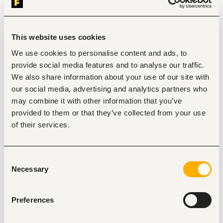
Nairobi
•
Kenya
Contract Type
This website uses cookies
We use cookies to personalise content and ads, to
provide social media features and to analyse our traffic.
About the job
Company
We also share information about your use of our site with
our social media, advertising and analytics partners who
Description
may combine it with other information that you’ve
provided to them or that they’ve collected from your use
Qualifications & Experience
of their services.
Diploma or Degree in Interior Design, Architecture, 
Construction Management, or a related field
Minimum 5 years of experience in interior finishes, 
construction materials, or architectural product sales
Consent
Proven experience in client-facing sales within a 
Necessary
Selection
showroom or construction-related environment
Strong ability to read and interpret architectural and 
interior drawings
Preferences
Excellent communication, negotiation, and 
relationship-building skills
Comfortable working with sales targets and 