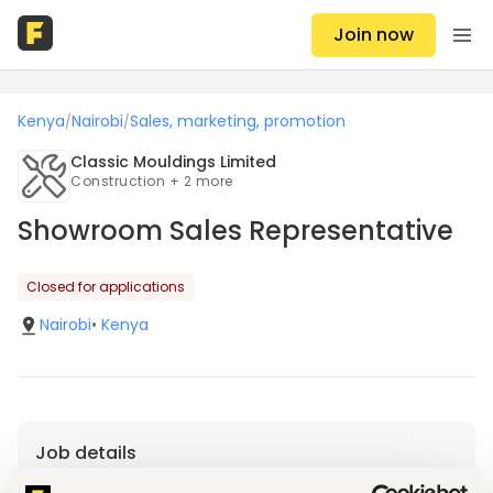
Join now
Kenya
Nairobi
Sales, marketing, promotion
/
/
Classic Mouldings Limited
Construction + 2 more
Showroom Sales Representative
Closed for applications
Nairobi
•
Kenya
Job details
Location