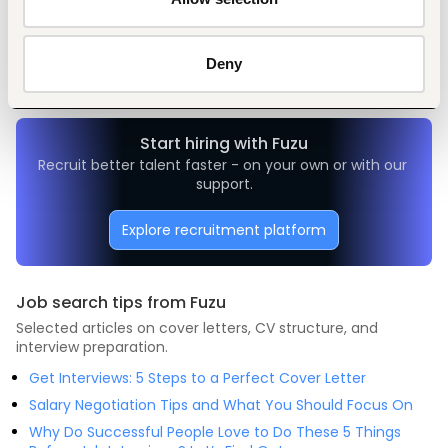
Sales, marketing, promotion
Manufacturing
Senior-level
Kenya
Deny
Start hiring with Fuzu
Recruit better talent faster - on your own or with our 
support.
Explore recruitment platform
Job search tips from Fuzu
Selected articles on cover letters, CV structure, and
interview preparation.
Get Interviews: 5 Steps to a Perfect Cover Letter
Salary Negotiation Tips and What You Should Focus On
Why Do Successful People Love to Do These 5 Things