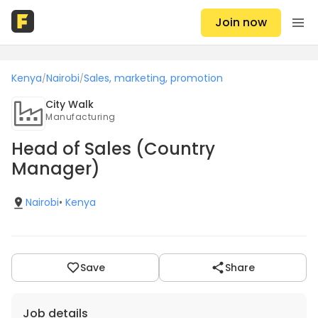
Join now
Kenya
Nairobi
Sales, marketing, promotion
/
/
City Walk
Manufacturing
Head of Sales (Country
Manager)
Nairobi
•
Kenya
Save
Share
Job details