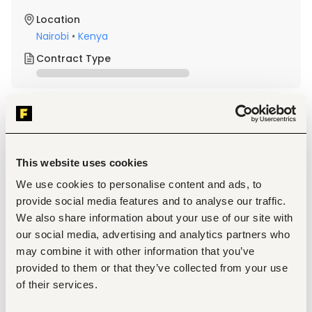
Location
Nairobi
•
Kenya
Contract Type
About the job
Company
Description
This website uses cookies
City Walk Kenya, is looking for an experienced Head of 
We use cookies to personalise content and ads, to
Sales (Country Manager) to lead its nationwide sales 
provide social media features and to analyse our traffic.
operations, inspire high-performing teams, and shape the 
We also share information about your use of our site with
future of one of Kenya's leading fashion and footwear 
retailers.
our social media, advertising and analytics partners who
If you have a proven track record in multi-branch retail 
may combine it with other information that you’ve
management, a results-driven mindset, and the ability to 
provided to them or that they’ve collected from your use
deliver exceptional commercial performance, please 
apply.
of their services.