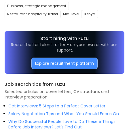
Business, strategic management
Restaurant, hospitality, travel
Mid-level
Kenya
Start hiring with Fuzu
Recruit better talent faster - on your own or with our 
support.
Explore recruitment platform
Job search tips from Fuzu
Selected articles on cover letters, CV structure, and
interview preparation.
Get Interviews: 5 Steps to a Perfect Cover Letter
Salary Negotiation Tips and What You Should Focus On
Why Do Successful People Love to Do These 5 Things
Before Job Interviews? Let’s Find Out