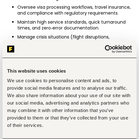
Oversee visa processing workflows, travel insurance, 
and compliance with regulatory requirements.
Maintain high service standards, quick turnaround 
times, and zero‑error documentation.
Manage crisis situations (flight disruptions, 
cancellations, emergencies) with professionalism 
and speed.
Team Leadership & Management
Recruit, train, and manage travel consultants, 
This website uses cookies
ticketing officers, and operations staff.
We use cookies to personalise content and ads, to
Build a performance‑driven culture with clear KPIs, 
accountability, and continuous improvement.
provide social media features and to analyse our traffic.
We also share information about your use of our site with
Conduct regular team reviews, coaching, and skills 
development in customer service and travel 
our social media, advertising and analytics partners who
systems.
may combine it with other information that you’ve
Foster collaboration with the Group’s travel‑related 
provided to them or that they’ve collected from your use
functions and cross‑border operations.
of their services.
Financial & Administrative Oversight