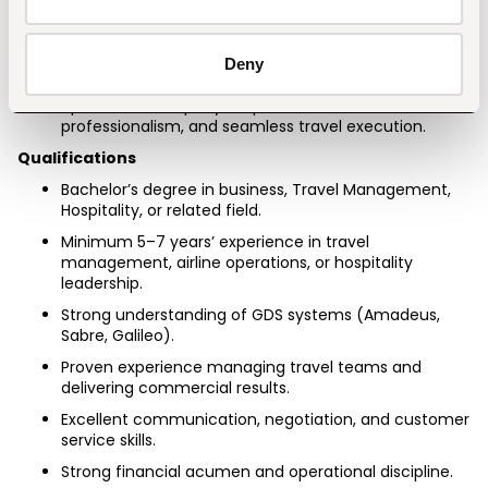
Handle VIP and executive travel coordination with 
confidentiality and precision.
Lead brand visibility through curated content, 
Deny
partnerships, and customer engagement.
Uphold the company’s reputation for trust, 
professionalism, and seamless travel execution.
Qualifications
Bachelor’s degree in business, Travel Management, 
Hospitality, or related field.
Minimum 5–7 years’ experience in travel 
management, airline operations, or hospitality 
leadership.
Strong understanding of GDS systems (Amadeus, 
Sabre, Galileo).
Proven experience managing travel teams and 
delivering commercial results.
Excellent communication, negotiation, and customer 
service skills.
Strong financial acumen and operational discipline.