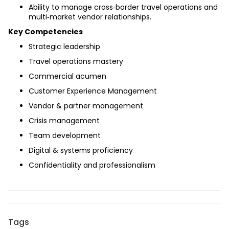
Ability to manage cross‑border travel operations and 
multi‑market vendor relationships.
Key Competencies
Strategic leadership
Travel operations mastery
Commercial acumen
Customer Experience Management
Vendor & partner management
Crisis management
Team development
Digital & systems proficiency
Confidentiality and professionalism
Tags