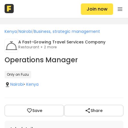
Join now
Kenya
Nairobi
Business, strategic management
/
/
A Fast-Growing Travel Services Company
Restaurant + 2 more
Operations Manager
Only on Fuzu
Nairobi
•
Kenya
Save
Share