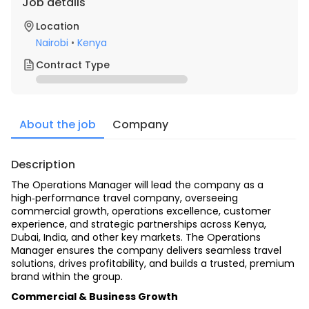
Job details
Location
Nairobi
•
Kenya
Contract Type
About the job
Company
Description
The Operations Manager will lead the company as a 
high‑performance travel company, overseeing 
commercial growth, operations excellence, customer 
experience, and strategic partnerships across Kenya, 
Dubai, India, and other key markets. The Operations 
Manager ensures the company delivers seamless travel 
solutions, drives profitability, and builds a trusted, premium 
brand within the group.
Commercial & Business Growth