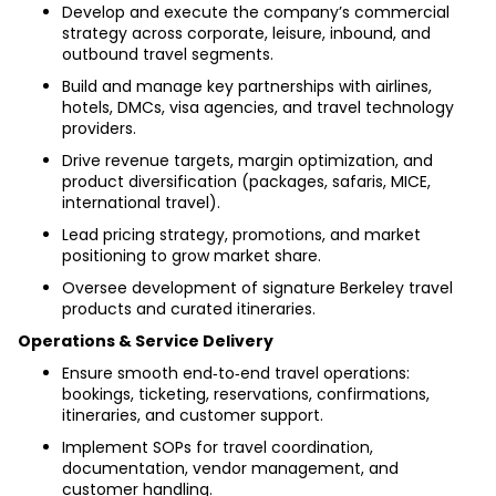
Develop and execute the company’s commercial 
strategy across corporate, leisure, inbound, and 
outbound travel segments.
Build and manage key partnerships with airlines, 
hotels, DMCs, visa agencies, and travel technology 
providers.
Drive revenue targets, margin optimization, and 
product diversification (packages, safaris, MICE, 
international travel).
Lead pricing strategy, promotions, and market 
positioning to grow market share.
Oversee development of signature Berkeley travel 
products and curated itineraries.
Operations & Service Delivery
Ensure smooth end‑to‑end travel operations: 
bookings, ticketing, reservations, confirmations, 
itineraries, and customer support.
Implement SOPs for travel coordination, 
documentation, vendor management, and 
customer handling.