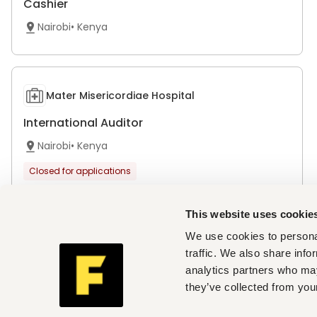
Cashier
Nairobi
•
Kenya
Mater Misericordiae Hospital
International Auditor
Nairobi
•
Kenya
Closed for applications
This website uses cookie
We use cookies to personal
Jocham Hospital Limited
traffic. We also share info
analytics partners who may
Accounts Assistants
they’ve collected from your
Nairobi
•
Kenya