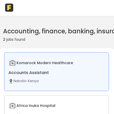
Accounting, finance, banking, insur
2
jobs found
Komarock Modern Healthcare
Accounts Assistant
Nairobi
•
Kenya
Africa Inuka Hospital