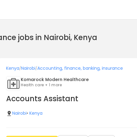
ance jobs in Nairobi, Kenya
Kenya
Nairobi
Accounting, finance, banking, insurance
/
/
Komarock Modern Healthcare
Health care + 1 more
Accounts Assistant
Nairobi
•
Kenya