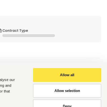
Contract Type
Allow all
alyse our
ing and
Allow selection
r that
Deny