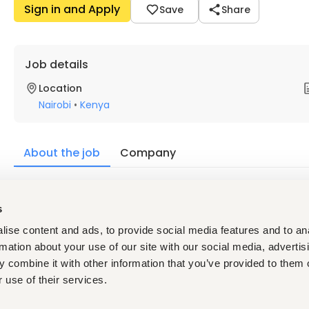
Sign in and Apply
Save
Share
Job details
Location
Nairobi
•
Kenya
About the job
Company
Description
s
Qualifications & Experience
ise content and ads, to provide social media features and to an
Valid Professional License (where applicable)
Strong problem-solving and analytical skills
rmation about your use of our site with our social media, advertis
Attention to detail and accuracy
 combine it with other information that you’ve provided to them o
Ability to work independently and as part of a team
 use of their services.
Good communication and collaboration skills
Good problem-solving skills and attention to detail