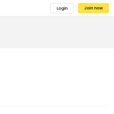
Join now
Login