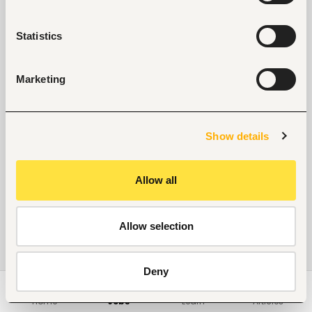
Statistics
Marketing
Show details
Allow all
Allow selection
Deny
Home
Jobs
Learn
Articles