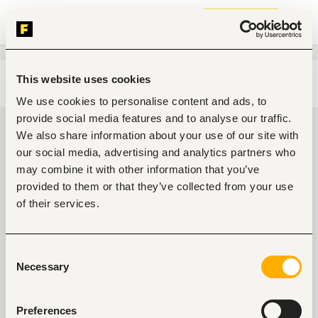
Join now
This website uses cookies
Edit search
Clear filters
We use cookies to personalise content and ads, to
provide social media features and to analyse our traffic.
Administrative, clerical jobs in
We also share information about your use of our site with
Nairobi, Kenya
our social media, advertising and analytics partners who
may combine it with other information that you’ve
0
jobs found
provided to them or that they’ve collected from your use
of their services.
Consent
Necessary
Selection
No suitable work found
Preferences