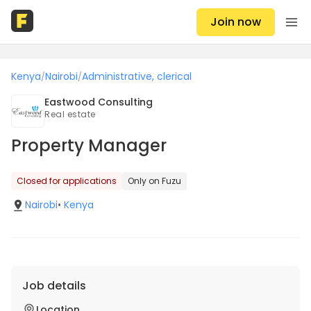
Join now
Kenya
Nairobi
Administrative, clerical
/
/
Eastwood Consulting
Real estate
Property Manager
Closed for applications
Only on Fuzu
Nairobi
•
Kenya
Job details
Location