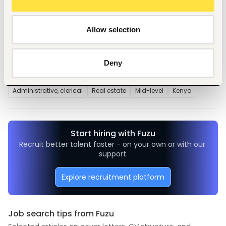
Repairs and Maintenance of
properties
Allow selection
Deny
Tags
Administrative, clerical
Real estate
Mid-level
Kenya
Start hiring with Fuzu
Recruit better talent faster - on your own or with our 
support.
Explore recruitment platform
Job search tips from Fuzu