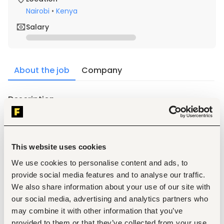
Nairobi
•
Kenya
Salary
About the job
Company
Description
1.
Experience in Management of Buildings for clients.
2.
Attend to routine real estate housekeeping matters.
3.
maintenance of the buildings and equipments.
This website uses cookies
4.
collecting rents; paying bills; 
We use cookies to personalise content and ads, to
5.
Maintains accounts 
provide social media features and to analyse our traffic.
6.
resolving tenant complaints; 
We also share information about your use of our site with
7.
responding to emergencies.
our social media, advertising and analytics partners who
8.
Prepares reports 
may combine it with other information that you’ve
provided to them or that they’ve collected from your use