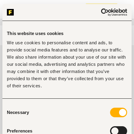
Join now
This website uses cookies
Edit search
Clear filters
We use cookies to personalise content and ads, to
provide social media features and to analyse our traffic.
Administrative, clerical jobs in
We also share information about your use of our site with
Nairobi, Kenya
our social media, advertising and analytics partners who
may combine it with other information that you’ve
0
jobs found
provided to them or that they’ve collected from your use
of their services.
Consent
Necessary
Selection
No suitable work found
Preferences