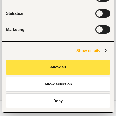
Statistics
Marketing
Show details
Allow all
Allow selection
Deny
Home
Jobs
Learn
Articles