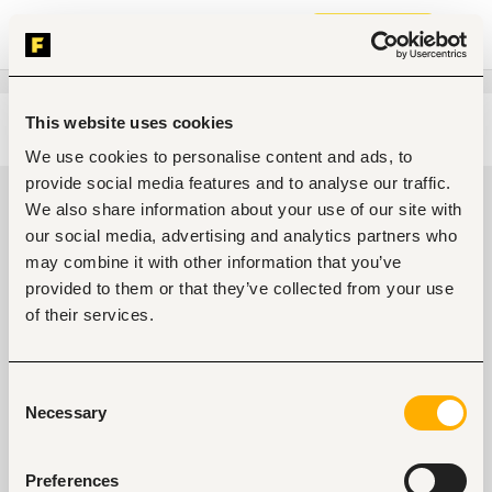
Join now
This website uses cookies
Edit search
Clear filters
We use cookies to personalise content and ads, to
provide social media features and to analyse our traffic.
Administrative, clerical Jobs in
We also share information about your use of our site with
Kenya
our social media, advertising and analytics partners who
may combine it with other information that you’ve
0
jobs found
provided to them or that they’ve collected from your use
of their services.
Consent
Necessary
Selection
No suitable work found
Preferences