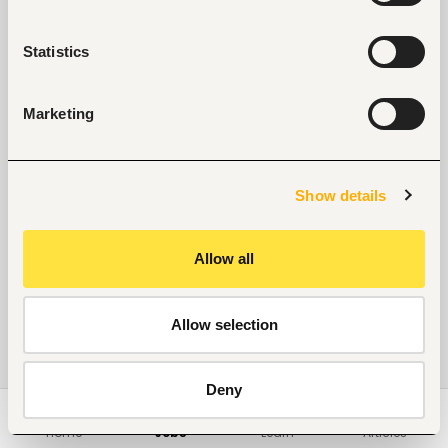
Statistics
Marketing
Show details
Allow all
Allow selection
Deny
Home
Jobs
Learn
Articles