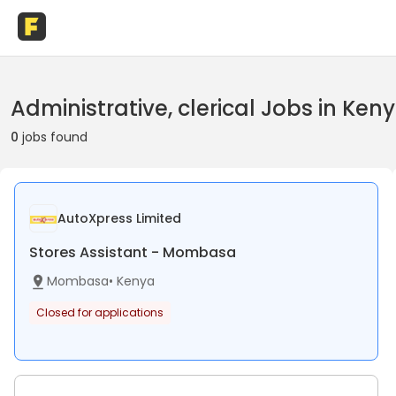
Administrative, clerical Jobs in Ken
0
jobs found
AutoXpress Limited
Stores Assistant - Mombasa
Mombasa
•
Kenya
Closed for applications