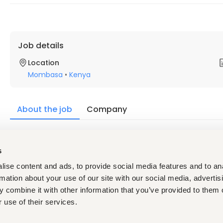
Job details
Location
Mombasa
•
Kenya
About the job
Company
Description
s
We are seeking a highly motivated and ambitious individual to 
ise content and ads, to provide social media features and to an
rmation about your use of our site with our social media, advertis
Basic Function:
 combine it with other information that you’ve provided to them o
 use of their services.
This position is overall responsible for managing all facets of 
ensuring safety of the store from theft, fire and other risks,