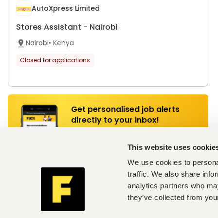
AutoXpress Limited
Stores Assistant - Nairobi
Nairobi
•
Kenya
Closed for applications
Get personalised job alerts
directly to your inbox!
Join Fuzu for Free
This website uses cookie
We use cookies to personal
traffic. We also share info
AutoXpress Limited
analytics partners who may
Store Leader - Mombasa
they’ve collected from your
Mombasa
•
Kenya