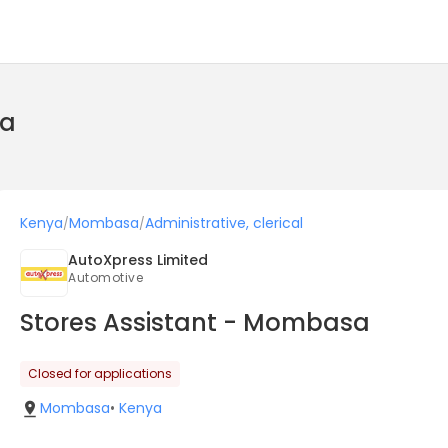
ya
Kenya
Mombasa
Administrative, clerical
/
/
AutoXpress Limited
Automotive
Stores Assistant - Mombasa
Closed for applications
Mombasa
•
Kenya