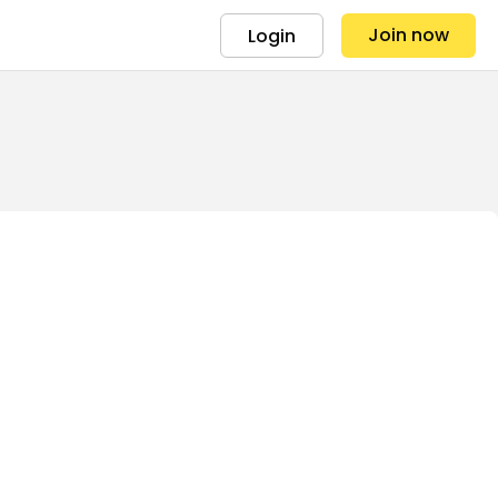
Join now
Login