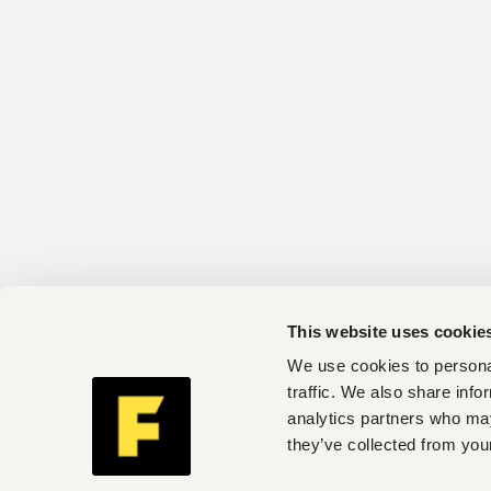
This website uses cookie
We use cookies to personal
traffic. We also share info
analytics partners who may
they’ve collected from your