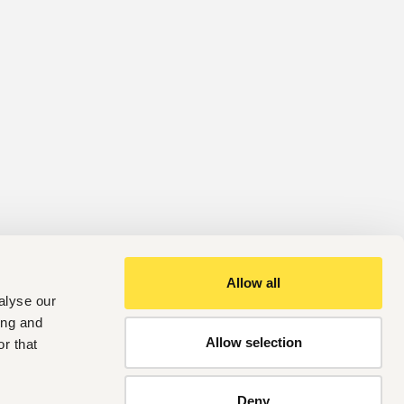
Allow all
alyse our
ing and
Allow selection
r that
Deny