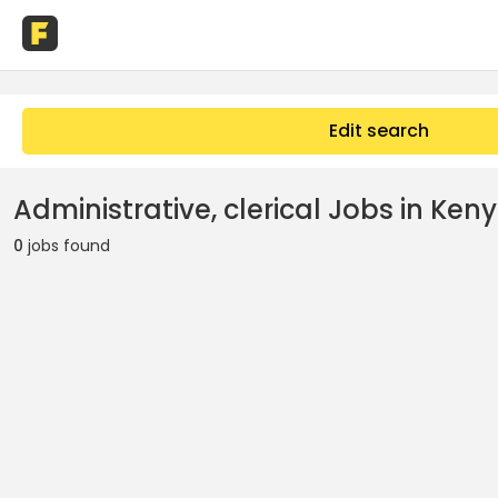
Edit search
Administrative, clerical Jobs in Ken
0
jobs found