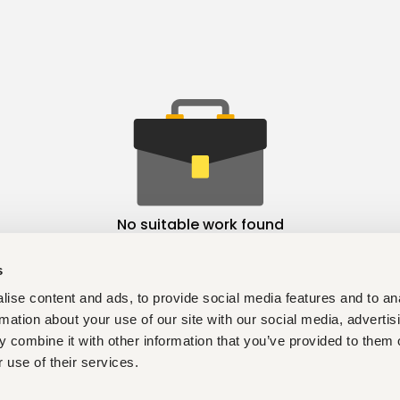
No suitable work found
s
ise content and ads, to provide social media features and to an
rmation about your use of our site with our social media, advertis
 combine it with other information that you’ve provided to them o
 use of their services.