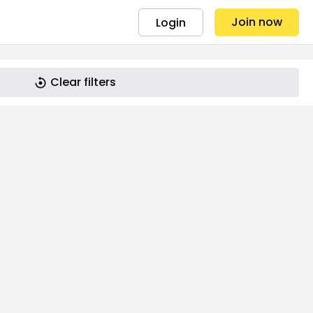
Join now
Login
Clear filters