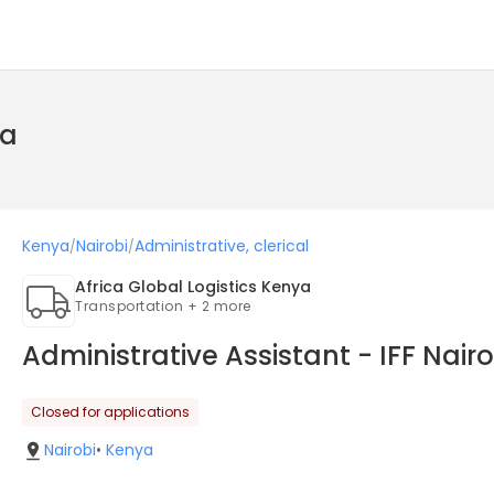
ya
Kenya
Nairobi
Administrative, clerical
/
/
Africa Global Logistics Kenya
Transportation + 2 more
Administrative Assistant - IFF Nair
Closed for applications
Nairobi
•
Kenya