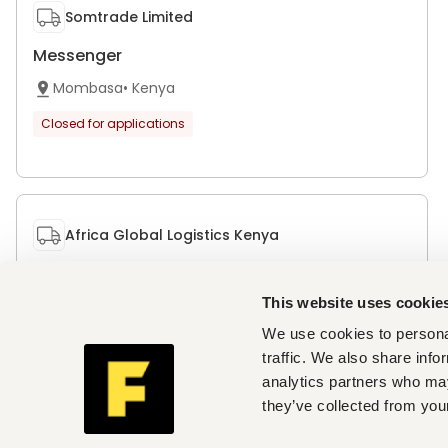
Somtrade Limited
Messenger
Mombasa
•
Kenya
Closed for applications
Africa Global Logistics Kenya
Administrative Assistant M/F
This website uses cookie
Nairobi
•
Kenya
We use cookies to personal
Closed for applications
traffic. We also share info
analytics partners who may
they’ve collected from your
Get personalised job alerts