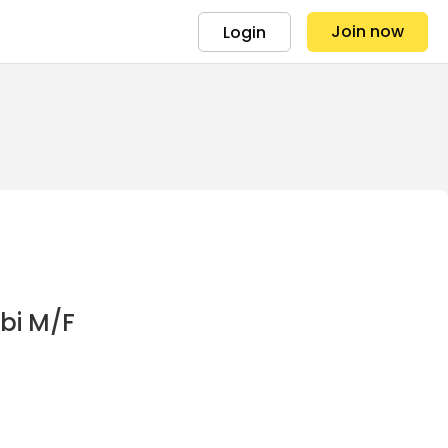
Join now
Login
obi M/F