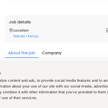
Job details
Location
Nairobi
•
Kenya
About the job
Company
Description
s
Profile
ise content and ads, to provide social media features and to an
Bachelor's Degree / Diploma in Business Administration,
Minimum 2 years of experience supporting senior man
rmation about your use of our site with our social media, advertis
Experience in logistics, freight forwarding, supply chai
 combine it with other information that you’ve provided to them o
 use of their services.
Requirements