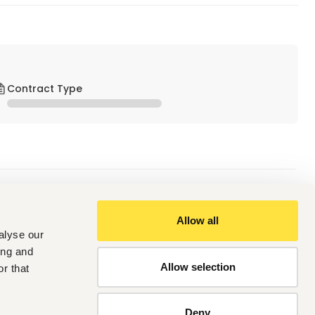
Contract Type
Allow all
alyse our
 Management, Office Administration, or related field.
agement or executives.
ing and
n, or a multinational environment is an added advantage.
Allow selection
r that
Deny