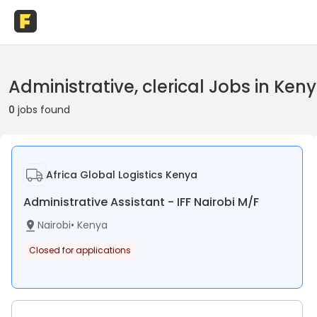
Administrative, clerical Jobs in Ken
0
jobs found
Africa Global Logistics Kenya
Administrative Assistant - IFF Nairobi M/F
Nairobi
•
Kenya
Closed for applications