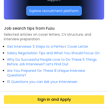
Explore recruitment platform
Job search tips from Fuzu
Selected articles on cover letters, CV structure, and
interview preparation.
Get Interviews: 5 Steps to a Perfect Cover Letter
Salary Negotiation Tips and What You Should Focus On
Why Do Successful People Love to Do These 5 Things
Before Job Interviews? Let’s Find Out
Are You Prepared for These 8 Unique Interview
Questions?
10 Questions you can Ask your Interviewer
Sign in and Apply