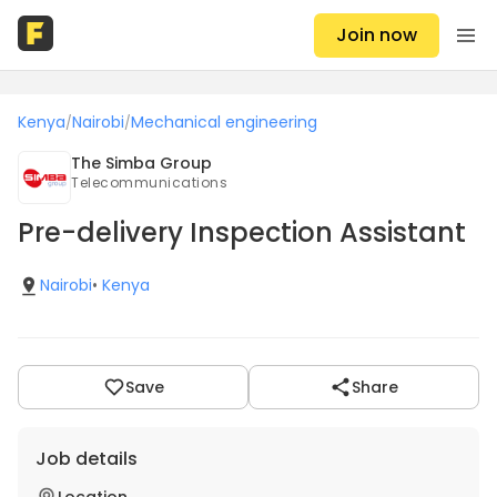
Join now
Kenya
Nairobi
Mechanical engineering
/
/
The Simba Group
Telecommunications
Pre-delivery Inspection Assistant
Nairobi
•
Kenya
Save
Share
Job details