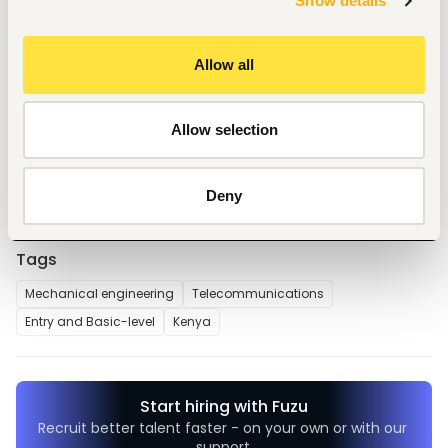
Show details
with the escalate to the quality controller for 
appropriate corrective decisions.
Support vehicle fueling at the internal fueling 
Allow all
stations.
Ensure vehicles are cleaned and detailed before 
delivery.
Maintain a clean and organized work area.
Allow selection
Any other as assigned by the immediate supervisor.
Deny
Tags
Mechanical engineering
Telecommunications
Entry and Basic-level
Kenya
Start hiring with Fuzu
Recruit better talent faster - on your own or with our 
support.