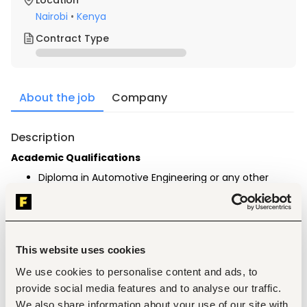
Location
Nairobi
•
Kenya
Contract Type
About the job
Company
Description
Academic Qualifications
Diploma in Automotive Engineering or any other 
related field (preferred).
Computer literate.
Experience
Minimum of 1-year relevant working experience in 
This website uses cookies
the Automotive industry
Experience in vehicle diagnostics and electrical 
We use cookies to personalise content and ads, to
systems.
provide social media features and to analyse our traffic.
We also share information about your use of our site with