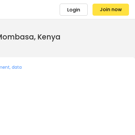
Join now
Login
n Mombasa, Kenya
ment, data