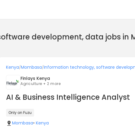
 software development, data jobs i
Kenya
Mombasa
Information technology, software develop
/
/
Finlays Kenya
Agriculture + 2 more
AI & Business Intelligence Analyst
Only on Fuzu
Mombasa
•
Kenya