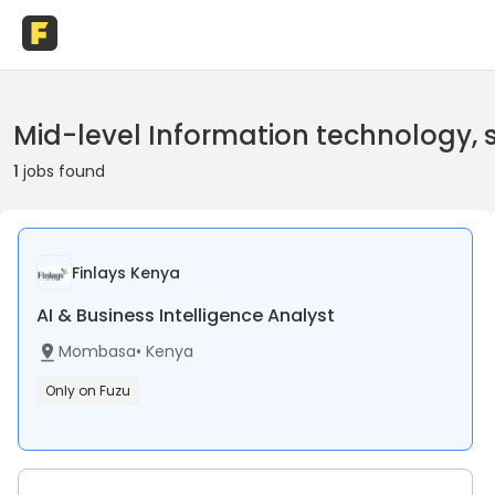
Mid-level Information technology,
1
jobs found
Finlays Kenya
AI & Business Intelligence Analyst
Mombasa
•
Kenya
Only on Fuzu