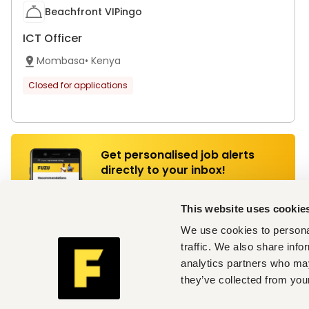
Beachfront VIPingo
ICT Officer
Mombasa
•
Kenya
Closed for applications
Get personalised job alerts
directly to your inbox!
Join Fuzu for Free
This website uses cookie
We use cookies to personal
traffic. We also share info
Somtrade Limited
analytics partners who may
Documentation Clerk
they’ve collected from your
Mombasa
•
Kenya