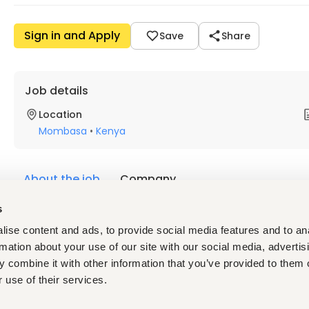
Sign in and Apply
Save
Share
Job details
Location
Mombasa
•
Kenya
About the job
Company
s
Description
ise content and ads, to provide social media features and to an
Finlays
 is a leading independent business-to-business suppli
rmation about your use of our site with our social media, advertis
owners worldwide. The group has established itself as a reliab
 combine it with other information that you’ve provided to them o
deep knowledge and passion for its products. Sustainability is p
what Finlays does and stands for.  
 use of their services.