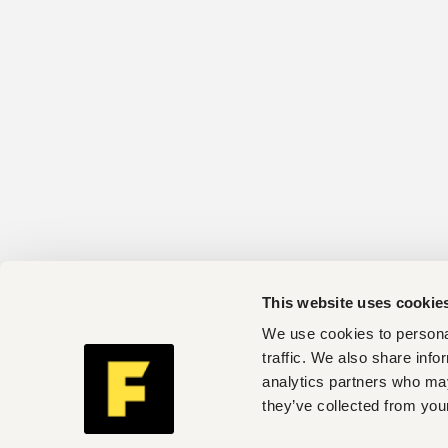
This website uses cookie
We use cookies to personal
traffic. We also share info
analytics partners who may
they’ve collected from your