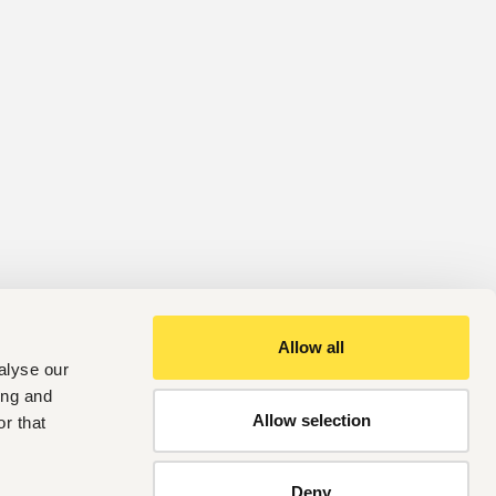
Allow all
alyse our
ing and
Allow selection
r that
Deny