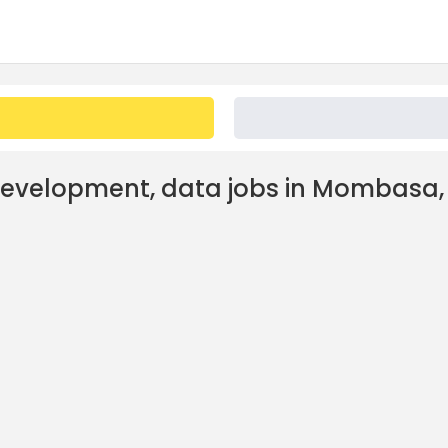
development, data jobs in Mombasa,