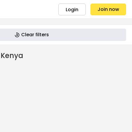
Join now
Login
Clear filters
 Kenya