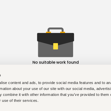
No suitable work found
s
ise content and ads, to provide social media features and to an
rmation about your use of our site with our social media, advertis
 combine it with other information that you’ve provided to them o
 use of their services.