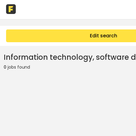
Edit search
Information technology, software 
0
jobs found