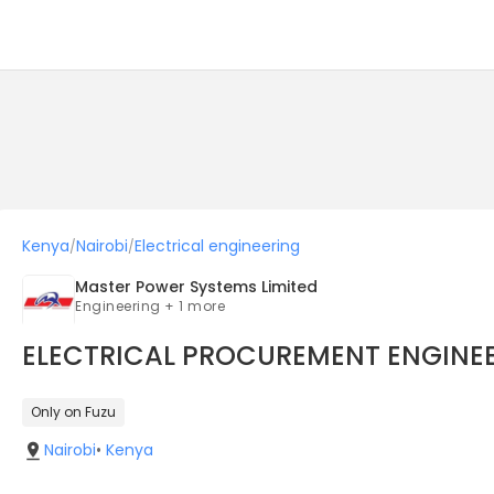
Kenya
Nairobi
Electrical engineering
/
/
Master Power Systems Limited
Engineering + 1 more
ELECTRICAL PROCUREMENT ENGINE
Only on Fuzu
Nairobi
•
Kenya