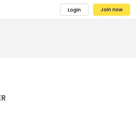
Join now
Login
ER