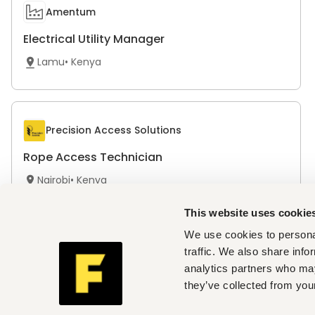
Amentum
Electrical Utility Manager
Lamu
•
Kenya
Precision Access Solutions
Rope Access Technician
Nairobi
•
Kenya
Only on Fuzu
This website uses cookie
We use cookies to personal
traffic. We also share info
analytics partners who may
The Simba Group
they’ve collected from your
Pre-delivery Inspection Assistant