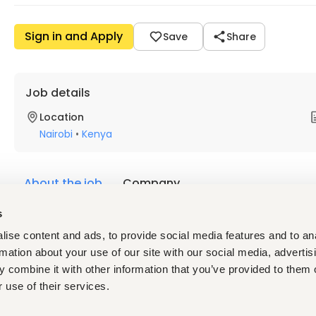
Sign in and Apply
Save
Share
Job details
Location
Nairobi
•
Kenya
About the job
Company
s
Description
ise content and ads, to provide social media features and to an
Department Procurement Engineering
rmation about your use of our site with our social media, advertis
Reports To Head of Procurement / Procurement Manag
 combine it with other information that you’ve provided to them o
Location Nairobi, Kenya
 use of their services.
Employment Type Full-Time
Experience Required 2 - 3 Years in Electrical Procureme