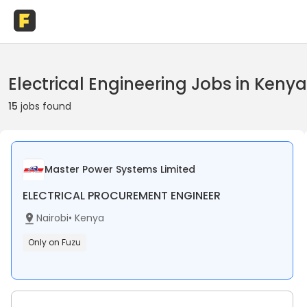
Electrical Engineering Jobs in Kenya
15
jobs found
Master Power Systems Limited
ELECTRICAL PROCUREMENT ENGINEER
Nairobi
•
Kenya
Only on Fuzu