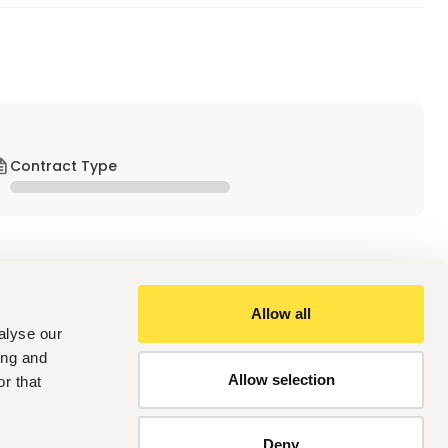
Contract Type
Allow all
alyse our
ing and
er
Allow selection
r that
nt / Estimation (MEP / Contracting industry)
Deny