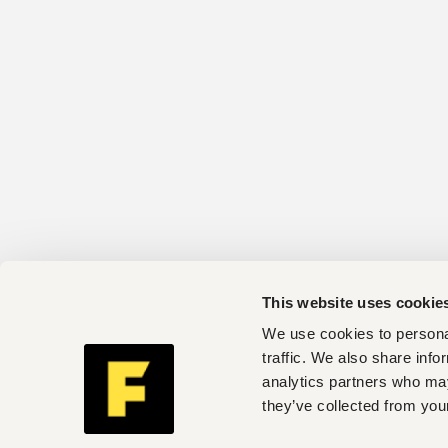
This website uses cookie
We use cookies to personal
traffic. We also share info
analytics partners who may
they’ve collected from your