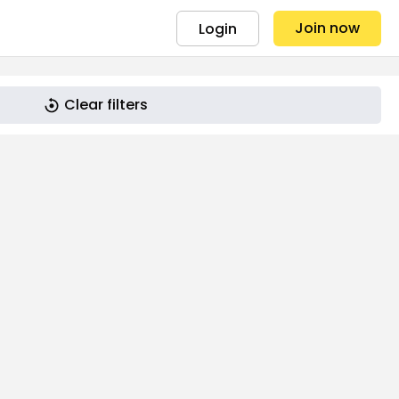
Join now
Login
Clear filters