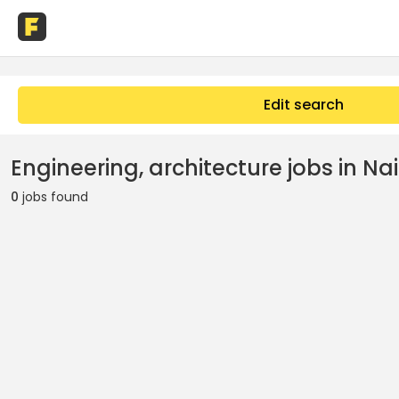
Edit search
Engineering, architecture jobs in Na
0
jobs found