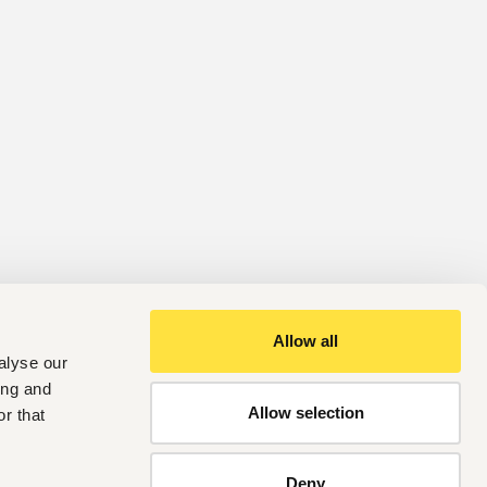
Allow all
alyse our
ing and
Allow selection
r that
Deny