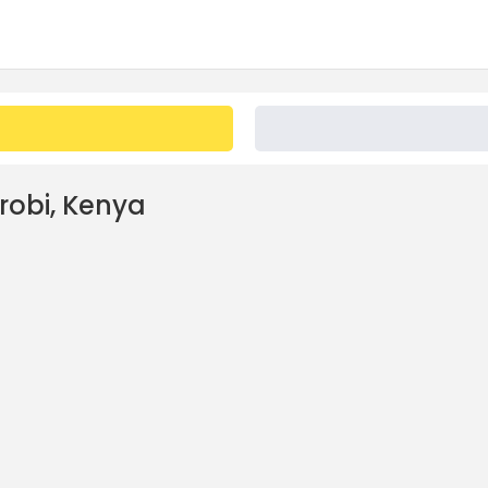
irobi, Kenya