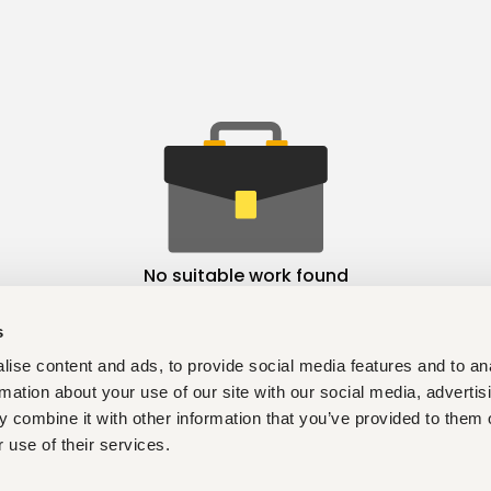
No suitable work found
s
ise content and ads, to provide social media features and to an
rmation about your use of our site with our social media, advertis
 combine it with other information that you’ve provided to them o
 use of their services.