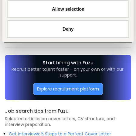
Allow selection
Tags
General management, leadership
Non-profit, social work
Deny
Entry and Basic-level
Kenya
Start hiring with Fuzu
Recruit better talent faster - on your own or with our 
support.
Explore recruitment platform
Job search tips from Fuzu
Selected articles on cover letters, CV structure, and
interview preparation.
Get Interviews: 5 Steps to a Perfect Cover Letter