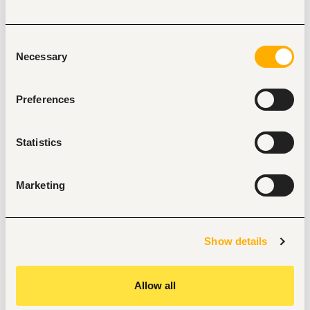
Experience in developing devotional materials.
Must adhere to set security standards
Consent
Excellent English language skills; written and verbal.
Necessary
Selection
Demonstrated writing skills and working with excel 
spreadsheets.
Preferences
Innovative and the ability to think outside of the box.
Team player; the ability to work as part of a diverse 
team to achieve the overall goal
Statistics
Required Education, training, license, registration, 
and certification
Marketing
Bachelor Degree, preferably in Bible and Theology, 
Christian Education or Christian Ministry
Graduated in the 2 years
Preferred Knowledge and Qualifications
Show details
Knowledge of denominational aspects and other faith core 
beliefs.
Allow all