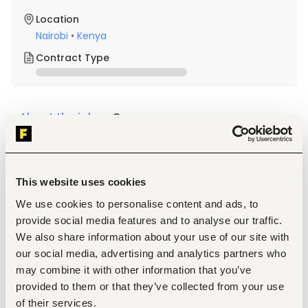
Location
Nairobi
•
Kenya
Contract Type
About the job
Company
Description
Required Professional Experience 
This website uses cookies
Must be a committed Christian, able to stand above 
We use cookies to personalise content and ads, to
denominational diversities. Spiritual maturity; clear 
provide social media features and to analyse our traffic.
articulation of personal faith in Christ about how their 
faith informs their life and work.  Possesses biblical 
We also share information about your use of our site with
acuity
our social media, advertising and analytics partners who
Demonstrates well-developed interpersonal skills, 
may combine it with other information that you’ve
excellent communication skills, both verbal and 
provided to them or that they’ve collected from your use
written, as well as negotiation skills
of their services.