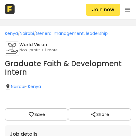
Join now
Kenya
Nairobi
General management, leadership
/
/
World Vision
Non-profit + 1 more
Graduate Faith & Development
Intern
Nairobi
•
Kenya
Save
Share
Job details