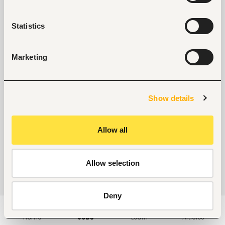
Statistics
Marketing
Show details
Allow all
Allow selection
Deny
Home
Jobs
Learn
Articles