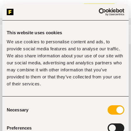
Join now
This website uses cookies
Edit search
Clear filters
We use cookies to personalise content and ads, to
provide social media features and to analyse our traffic.
General management, leadership
We also share information about your use of our site with
Jobs in Kenya
our social media, advertising and analytics partners who
may combine it with other information that you’ve
0
jobs found
provided to them or that they’ve collected from your use
of their services.
Consent
Necessary
Selection
No suitable work found
Preferences