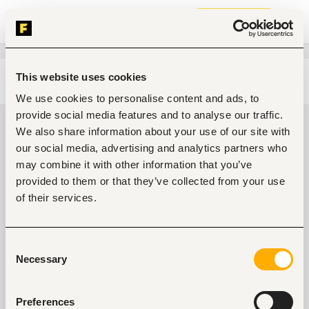
Join now
This website uses cookies
Edit search
Clear filters
We use cookies to personalise content and ads, to
provide social media features and to analyse our traffic.
Government, community
We also share information about your use of our site with
development, public services Jobs
our social media, advertising and analytics partners who
in Kenya
may combine it with other information that you’ve
provided to them or that they’ve collected from your use
0
jobs found
of their services.
Consent
Necessary
Selection
Preferences