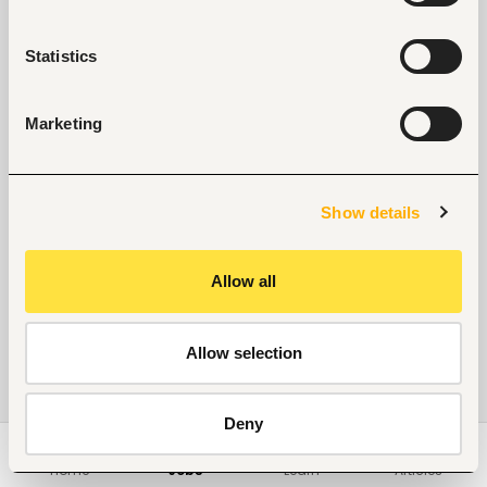
No suitable work found
Statistics
Marketing
Show details
Allow all
Allow selection
Deny
Home
Jobs
Learn
Articles