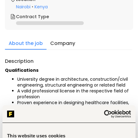
Nairobi
•
Kenya
Contract Type
About the job
Company
Description
Qualifications
University degree in architecture, construction/civil 
engineering, structural engineering or related field
A valid professional license in the respective field of 
profession
Proven experience in designing healthcare facilities, 
preferably pediatric units.
Experience with tendering and awarding construction 
services for the public sector
A strong portfolio demonstrates similar projects.
Proficiency in architectural software such as 
This website uses cookies
AutoCAD, Revit, and 3D modelling tool, is an 