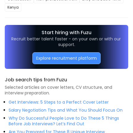
Kenya
Start hiring with Fuzu
Recruit better talent faster - on your own or with our 
support.
Explore recruitment platform
Job search tips from Fuzu
Selected articles on cover letters, CV structure, and
interview preparation.
Get Interviews: 5 Steps to a Perfect Cover Letter
Salary Negotiation Tips and What You Should Focus On
Why Do Successful People Love to Do These 5 Things
Before Job Interviews? Let’s Find Out
Are You Prepared for These 8 Unique Interview