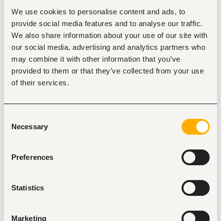
advantage
We use cookies to personalise content and ads, to
Familiarity with local building codes and international 
provide social media features and to analyse our traffic.
healthcare design standards.
We also share information about your use of our site with
Excellent communication and project management 
skills
our social media, advertising and analytics partners who
Previous experience in infrastructure accessibility, 
may combine it with other information that you’ve
universal design, and disability inclusion is an 
provided to them or that they’ve collected from your use
advantage
of their services.
Identification with Christian values and the mandate 
of the CBM
Consent
Responsibilities
Necessary
Selection
 Coordination of planning and design process of 
medium to large construction projects, mainly health 
care buildings, under RTL/SDL funding. 
Preferences
Supporting CBM Partner organizations, local architect 
firms, CBM Country Offices and CBM Institutional 
Donors Division during planning and implementation 
Statistics
of RTL/SDL projects. 
Site supervision and progress reporting of 
construction projects, ensuring alignment with 
Marketing
RTL/SDL programme goals and donor requirements. 