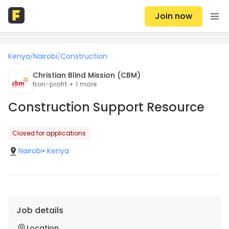
Join now
Kenya
Nairobi
Construction
/
/
Christian Blind Mission (CBM)
Non-profit + 1 more
Construction Support Resource
Closed for applications
Nairobi
•
Kenya
Job details
Location