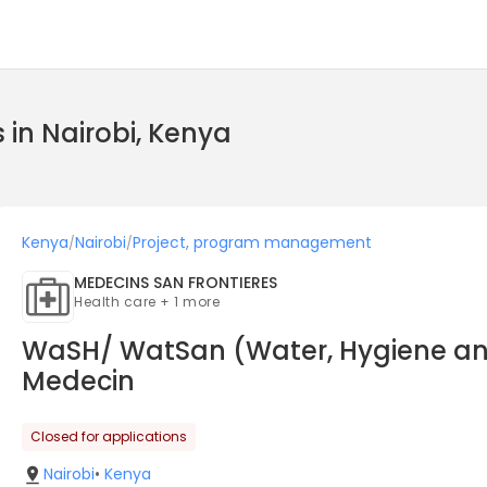
in Nairobi, Kenya
Kenya
Nairobi
Project, program management
/
/
MEDECINS SAN FRONTIERES
Health care + 1 more
WaSH/ WatSan (Water, Hygiene and 
Medecin
Closed for applications
Nairobi
•
Kenya