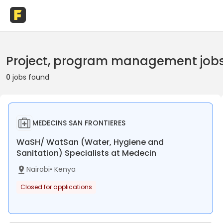
Project, program management jobs 
0
jobs found
MEDECINS SAN FRONTIERES
WaSH/ WatSan (Water, Hygiene and
Sanitation) Specialists at Medecin
Nairobi
•
Kenya
Closed for applications