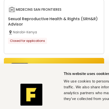
MEDECINS SAN FRONTIERES
Sexual Reproductive Health & Rights (SRH&R)
Advisor
Nairobi
•
Kenya
Closed for applications
Get personalised job alerts
directly to your inbox!
This website uses cookie
Join Fuzu for Free
We use cookies to personal
traffic. We also share info
analytics partners who may
they’ve collected from your
MEDECINS SAN FRONTIERES