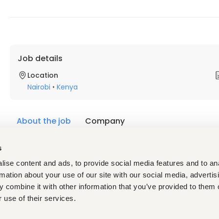
Job details
Location
Nairobi
•
Kenya
About the job
Company
s
Description
Requirements
ise content and ads, to provide social media features and to an
rmation about your use of our site with our social media, advertis
Availability:
 Available for deployment within the next 3
mandatory 21-day post-deployment monitoring period
 combine it with other information that you’ve provided to them o
Language:
 Mandatory fluency in both French and Engli
 use of their services.
Schengen visa:
 The Ebola Response applicants must h
or holding a passport that does not require a Schengen vi