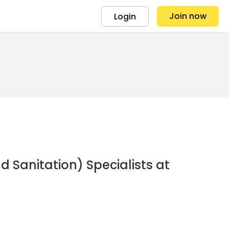
Join now
Login
Sanitation) Specialists at