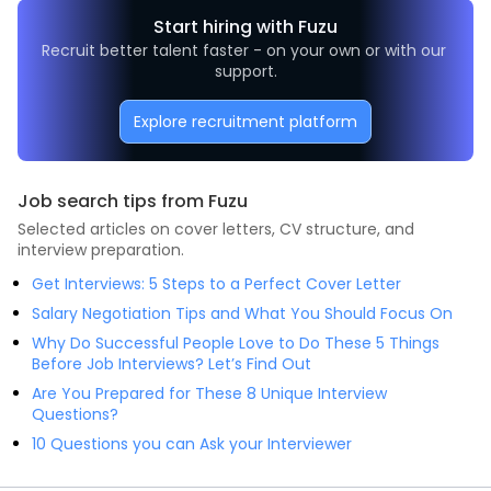
Start hiring with Fuzu
Recruit better talent faster - on your own or with our 
support.
Explore recruitment platform
Job search tips from Fuzu
Selected articles on cover letters, CV structure, and
interview preparation.
Get Interviews: 5 Steps to a Perfect Cover Letter
Salary Negotiation Tips and What You Should Focus On
Why Do Successful People Love to Do These 5 Things
Before Job Interviews? Let’s Find Out
Are You Prepared for These 8 Unique Interview
Questions?
10 Questions you can Ask your Interviewer