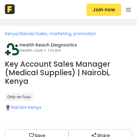
Join now
Kenya
Nairobi
Sales, marketing, promotion
/
/
Health Reach Diagnostics
Health care + 1 more
Key Account Sales Manager
(Medical Supplies) | Nairobi,
Kenya
Only on Fuzu
Nairobi
•
Kenya
Save
Share