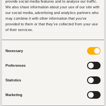
and sector associations 
provide social media features and to analyse our traffic.
Represent Link2Care in commercial negotiations, 
We also share information about your use of our site with
tender responses, and framework agreement 
our social media, advertising and analytics partners who
discussions
Work with our operations team to ensure on-time 
may combine it with other information that you’ve
fulfilment and account satisfaction
provided to them or that they’ve collected from your use
Maintain a disciplined pipeline in CRM with accurate 
of their services.
forecasting
What we are looking for
10+ years of sales experience in medical supplies, 
Consent
pharmaceutical distribution, or healthcare services in 
Necessary
Selection
Kenya
An existing, active network among institutional 
healthcare buyers
Preferences
A track record of closing and retaining large 
accounts (please be ready to speak to specific wins)
Comfortable operating independently in a fast-
Statistics
moving early-stage environment
Fluent English; Swahili strongly preferred
What we offer
Marketing
Competitive base salary with an aggressive, 
uncapped commission structure