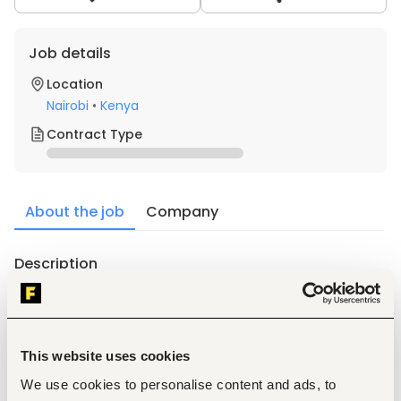
Job details
Location
Nairobi
•
Kenya
Contract Type
About the job
Company
Description
What you will do
Own the full sales cycle for institutional and chain 
accounts, from first meeting to signed supply 
agreement to repeat orders
This website uses cookies
Build and manage relationships with procurement 
decision-makers at hospital networks, clinic chains, 
We use cookies to personalise content and ads, to