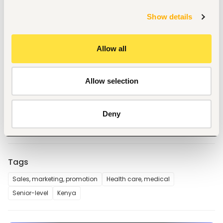
Milestone bonuses for landmark account wins
A ground-floor commercial role in a well-capitalised 
Show details
healthcare group with regional ambitions
Direct access to leadership and real influence over 
commercial strategy
Allow all
Link2Care is building a new-generation distribution network 
serving healthcare providers across Kenya. We supply 
quality-assured medical consumables and devices at 
Allow selection
prices that make healthcare more affordable, backed by a 
supply chain we control end to end.
📍 Nairobi, full-time. 
Deny
Tags
Sales, marketing, promotion
Health care, medical
Senior-level
Kenya