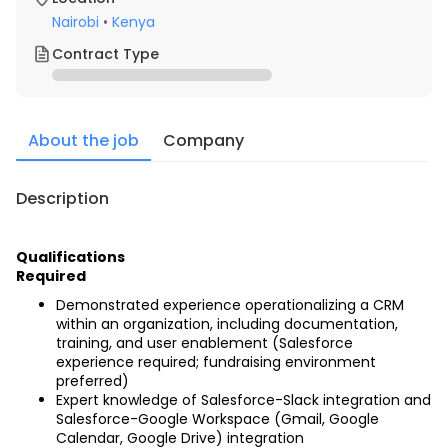
Nairobi
•
Kenya
Contract Type
About the job
Company
Description
Qualifications
Required
Demonstrated experience operationalizing a CRM 
within an organization, including documentation, 
training, and user enablement (Salesforce 
experience required; fundraising environment 
preferred)
Expert knowledge of Salesforce-Slack integration and 
Salesforce-Google Workspace (Gmail, Google 
Calendar, Google Drive) integration