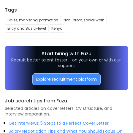
Tags
Sales, marketing, promotion
Non-profit, social work
Entry and Basic-level
Kenya
Start hiring with Fuzu
Recruit better talent faster - on your own or with our 
support.
Explore recruitment platform
Job search tips from Fuzu
Selected articles on cover letters, CV structure, and
interview preparation.
Get Interviews: 5 Steps to a Perfect Cover Letter
Salary Negotiation Tips and What You Should Focus On