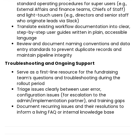
standard operating procedures for super users (e.g., 
External Affairs and finance teams, Chiefs of Staff) 
and light-touch users (e.g., directors and senior staff 
who originate leads via Slack)
Translate existing workflow documentation into clear, 
step-by-step user guides written in plain, accessible 
language
Review and document naming conventions and data 
entry standards to prevent duplicate records and 
maintain pipeline integrity
Troubleshooting and Ongoing Support
Serve as a first-line resource for the fundraising 
team’s questions and troubleshooting during the 
rollout period
Triage issues clearly between user error, 
configuration issues (for escalation to the 
admin/implementation partner), and training gaps
Document recurring issues and their resolutions to 
inform a living FAQ or internal knowledge base