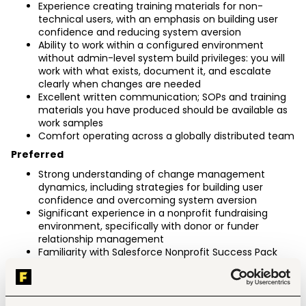
Experience creating training materials for non-
technical users, with an emphasis on building user 
confidence and reducing system aversion
Ability to work within a configured environment 
without admin-level system build privileges: you will 
work with what exists, document it, and escalate 
clearly when changes are needed
Excellent written communication; SOPs and training 
materials you have produced should be available as 
work samples
Comfort operating across a globally distributed team
Preferred
Strong understanding of change management 
dynamics, including strategies for building user 
confidence and overcoming system aversion
Significant experience in a nonprofit fundraising 
environment, specifically with donor or funder 
relationship management
Familiarity with Salesforce Nonprofit Success Pack 
(NPSP) objects and fundraising-specific workflows 
(Accounts, Contacts, Opportunities, Gift 
Commitments)
Experience managing CRM rollouts where the primary 