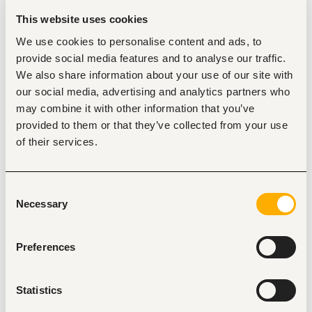
challenge is user adoption and change management 
This website uses cookies
rather than technical build
Prior work at a research organization, international 
We use cookies to personalise content and ads, to
NGO, or social sector advisory firm
provide social media features and to analyse our traffic.
We also share information about your use of our site with
our social media, advertising and analytics partners who
may combine it with other information that you’ve
Responsibilities
provided to them or that they’ve collected from your use
System Setup and Configuration
of their services.
Working within the existing Salesforce environment, 
you will:
Configure initial reports and dashboards, including a 
Consent
master pipeline view, regional and relationship-
Necessary
Selection
manager-level pipeline reports, an automated data-
quality error check, and a meeting activity report
Verify and refine the Slack-to-Salesforce and 
Preferences
Gmail/Google Calendar-to-Salesforce integration 
flows so that everyday interactions (emails, Slack 
threads, calendar events) are correctly logging to 
Account and Opportunity records
Statistics
Test and document the “Relate to Salesforce” Slack 