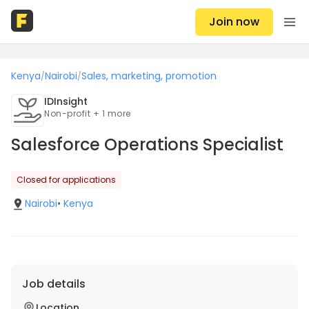
Join now
Kenya
Nairobi
Sales, marketing, promotion
/
/
IDInsight
Non-profit + 1 more
Salesforce Operations Specialist
Closed for applications
Nairobi
•
Kenya
Job details
Location