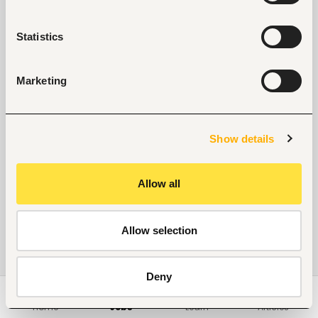
Statistics
Marketing
Show details
Allow all
Allow selection
Deny
Home
Jobs
Learn
Articles