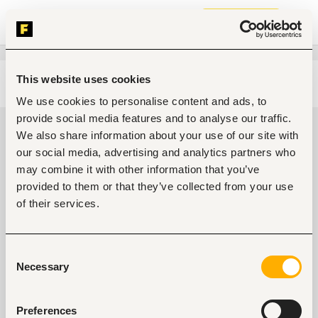
Join now
This website uses cookies
Edit search
Clear filters
We use cookies to personalise content and ads, to
provide social media features and to analyse our traffic.
Sales, marketing, promotion Jobs
We also share information about your use of our site with
in Kenya
our social media, advertising and analytics partners who
may combine it with other information that you’ve
0
jobs found
provided to them or that they’ve collected from your use
of their services.
Consent
Necessary
Selection
No suitable work found
Preferences