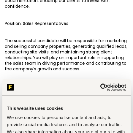
documentation, enabling our clients to invest with 
confidence.
Position: Sales Representatives
The successful candidate will be responsible for marketing 
and selling company properties, generating qualified leads, 
conducting site visits, and maintaining strong client 
relationships. You will play an important role in supporting 
the sales team in driving performance and contributing to 
the company’s growth and success.
This is an opportunity to join a dynamic team where your 
effort, professionalism, and results directly translate into 
personal growth and career development.This role is 
entirely on commission basis
This website uses cookies
We use cookies to personalise content and ads, to
KEY DUTIES AND RESPONSIBILITIES
provide social media features and to analyse our traffic.
Market and sell company land to prospective clients.
We also share information about your use of our site with