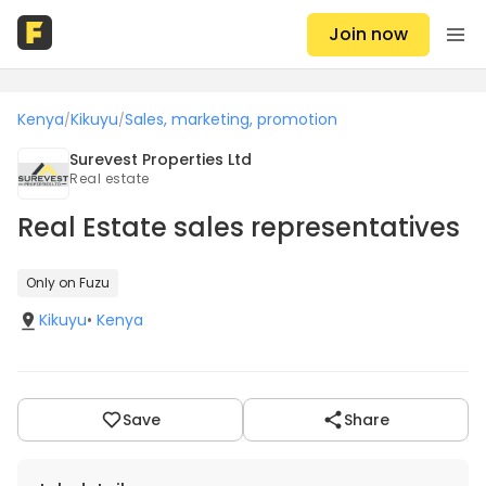
Join now
Kenya
Kikuyu
Sales, marketing, promotion
/
/
Surevest Properties Ltd
Real estate
Real Estate sales representatives
Only on Fuzu
Kikuyu
•
Kenya
Save
Share