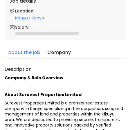
Job details
Location
Kikuyu
•
Kenya
Salary
About the job
Company
Description
Company & Role Overview
About Surevest Properties Limited
Surevest Properties Limited is a premier real estate 
company in Kenya specializing in the acquisition, sale, and 
management of land and properties within the Kikuyu 
area. We are dedicated to providing secure, transparent, 
and innovative property solutions backed by verified 