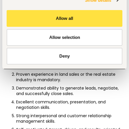
Show details
professionalism, integrity, and excellent customer 
service at all times.
Allow all
Stay informed about the company's land products, 
market trends, and competitor activities to 
effectively promote company offerings.
Allow selection
Qualification and Requirement
Diploma or Bachelor's Degree in Sales, Marketing, 
Deny
Business Administration, Real Estate, or a related field 
is an added advantage.
Proven experience in land sales or the real estate 
industry is mandatory.
Demonstrated ability to generate leads, negotiate, 
and successfully close sales.
Excellent communication, presentation, and 
negotiation skills.
Strong interpersonal and customer relationship 
management skills.