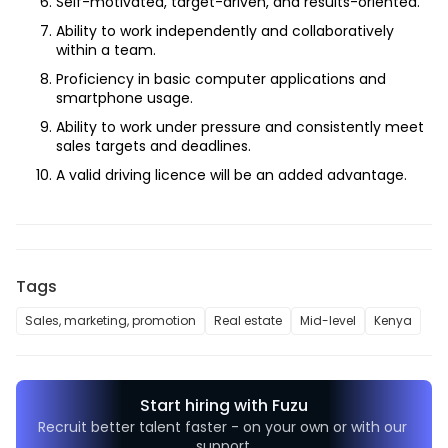
Self-motivated, target-driven, and results-oriented.
Ability to work independently and collaboratively 
within a team.
Proficiency in basic computer applications and 
smartphone usage.
Ability to work under pressure and consistently meet 
sales targets and deadlines.
A valid driving licence will be an added advantage.
Tags
Sales, marketing, promotion
Real estate
Mid-level
Kenya
Start hiring with Fuzu
Recruit better talent faster - on your own or with our 
support.