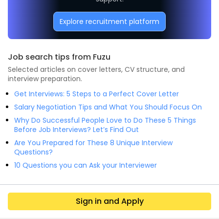
Explore recruitment platform
Job search tips from Fuzu
Selected articles on cover letters, CV structure, and
interview preparation.
Get Interviews: 5 Steps to a Perfect Cover Letter
Salary Negotiation Tips and What You Should Focus On
Why Do Successful People Love to Do These 5 Things
Before Job Interviews? Let’s Find Out
Are You Prepared for These 8 Unique Interview
Questions?
10 Questions you can Ask your Interviewer
Sign in and Apply