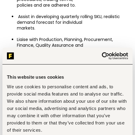
policies and are adhered to.
 Assist in developing quarterly rolling SKU, realistic 
demand forecast for individual
markets.
Liaise with Production, Planning, Procurement, 
Finance, Quality Assurance and
Logistics to ensure timely fulfilment of export orders.
Monitor order status and proactively communicate 
progress, delays or issues to
customers and management.
This website uses cookies
Ensure compliance with local and international trade 
We use cookies to personalise content and ads, to
regulations and customer import requirements.
provide social media features and to analyse our traffic.
We also share information about your use of our site with
Maintain standard operating procedures and 
customer profiles including key contacts, special 
our social media, advertising and analytics partners who
requirements, contract rates and a record of any 
may combine it with other information that you’ve
customer preferred services,
provided to them or that they’ve collected from your use
customer property held by the Company including 
of their services.
intellectual property, artworks and