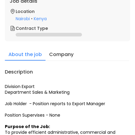
Job details
Location
Nairobi
•
Kenya
Contract Type
About the job
Company
Description
Division Export
Department Sales & Marketing
Job Holder  - Position reports to Export Manager
Position Supervises - None
Purpose of the Job:
To provide efficient administrative, commercial and 