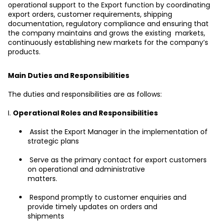
operational support to the Export function by coordinating 
export orders, customer requirements, shipping 
documentation, regulatory compliance and ensuring that 
the company maintains and grows the existing  markets, 
continuously establishing new markets for the company’s 
products.
Main Duties and Responsibilities
The duties and responsibilities are as follows:
I. 
Operational Roles and Responsibilities
 Assist the Export Manager in the implementation of 
strategic plans
 Serve as the primary contact for export customers 
on operational and administrative
matters.
 Respond promptly to customer enquiries and 
provide timely updates on orders and
shipments