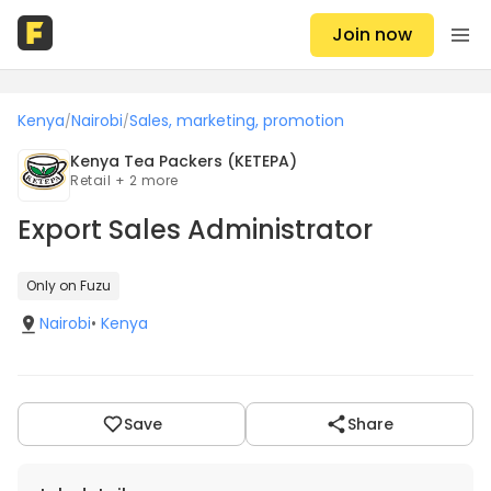
Join now
Kenya
Nairobi
Sales, marketing, promotion
/
/
Kenya Tea Packers (KETEPA)
Retail + 2 more
Export Sales Administrator
Only on Fuzu
Nairobi
•
Kenya
Save
Share