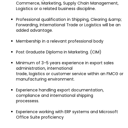
Commerce, Marketing, Supply Chain Management, 
Logistics or a related business discipline.
Professional qualification in Shipping, Clearing &amp; 
Forwarding, International Trade or Logistics will be an 
added advantage.
Membership in a relevant professional body
Post Graduate Diploma in Marketing. (CIM)
Minimum of 3–5 years experience in export sales 
administration, international
trade, logistics or customer service within an FMCG or 
manufacturing environment.
Experience handling export documentation, 
compliance and international shipping
processess.
Experience working with ERP systems and Microsoft 
Office Suite proficiency