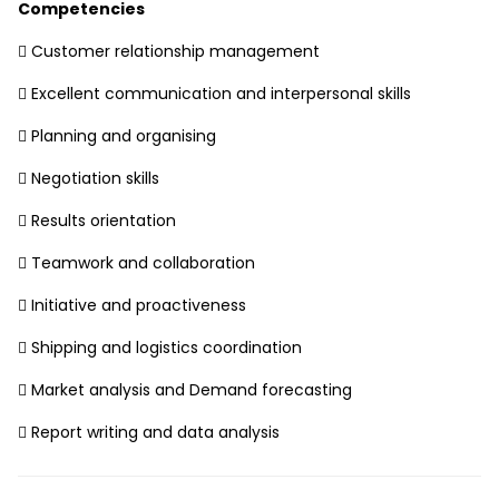
Competencies
 Customer relationship management
 Excellent communication and interpersonal skills
 Planning and organising
 Negotiation skills
 Results orientation
 Teamwork and collaboration
 Initiative and proactiveness
 Shipping and logistics coordination
 Market analysis and Demand forecasting
 Report writing and data analysis