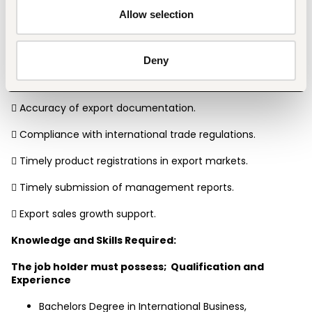
Key Result Areas:
Allow selection
The accountability areas are as follows;
 Export orders processed accurately and on time.
Deny
 Customer satisfaction and service responsiveness.
 Accuracy of export documentation.
 Compliance with international trade regulations.
 Timely product registrations in export markets.
 Timely submission of management reports.
 Export sales growth support.
Knowledge and Skills Required:
The job holder must possess;  Qualification and 
Experience
Bachelors Degree in International Business, 