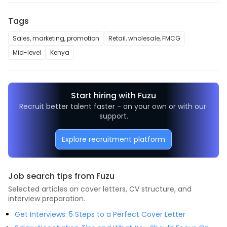
Tags
Sales, marketing, promotion
Retail, wholesale, FMCG
Mid-level
Kenya
Start hiring with Fuzu
Recruit better talent faster - on your own or with our 
support.
Explore recruitment platform
Job search tips from Fuzu
Selected articles on cover letters, CV structure, and
interview preparation.
Get Interviews: 5 Steps to a Perfect Cover Letter