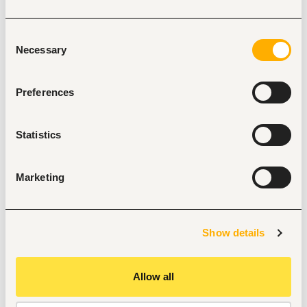
packaging material.
Resolve issues respective to meeting client 
Consent
requirements, data input - general
Necessary
Selection
customer service inquiries related to tracking &amp; 
tracing.
Preferences
Maintain export sales dashboards and performance 
metrics, demand forecasts and
assist in export sales planning.
Statistics
In liaison with Legal Office, facilitate international 
registration requirements for the
Company and brands; and ensure compliance on all 
Marketing
legal and statutory requirements
as may be deemed necessary.
Monitor export customer accounts in liaison with 
Show details
Finance and follow up on outstanding
customer payments.
Allow all
Perform other duties as requested or assigned