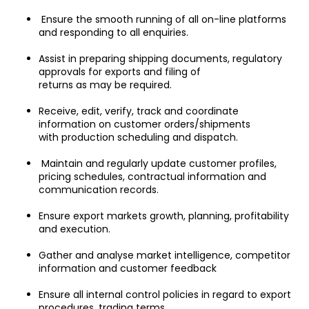
 Ensure the smooth running of all on-line platforms 
and responding to all enquiries.
Assist in preparing shipping documents, regulatory 
approvals for exports and filing of
returns as may be required.
Receive, edit, verify, track and coordinate 
information on customer orders/shipments
with production scheduling and dispatch.
 Maintain and regularly update customer profiles, 
pricing schedules, contractual information and 
communication records.
Ensure export markets growth, planning, profitability 
and execution.
Gather and analyse market intelligence, competitor 
information and customer feedback
Ensure all internal control policies in regard to export 
procedures, trading terms,