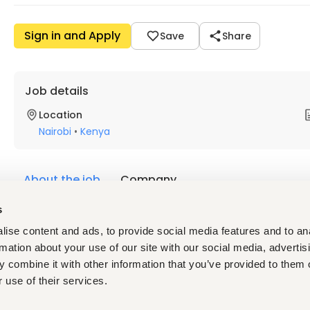
Sign in and Apply
Save
Share
Job details
Location
Nairobi
•
Kenya
About the job
Company
s
Description
ise content and ads, to provide social media features and to an
Location: Nairobi, Kenya (Remote / Field-Based)
rmation about your use of our site with our social media, advertis
Department: Sales Development
 combine it with other information that you’ve provided to them o
Reporting To: Director of Sales / Head Office – Jordan
 use of their services.