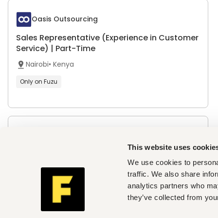
Oasis Outsourcing
Sales Representative (Experience in Customer
Service) | Part-Time
Nairobi
•
Kenya
Only on Fuzu
Jamii Telecommunications
This website uses cookie
Regional Sales Team Leader - Mombasa
We use cookies to personal
Mombasa
•
Kenya
traffic. We also share info
analytics partners who may
they’ve collected from your
The Simba Group