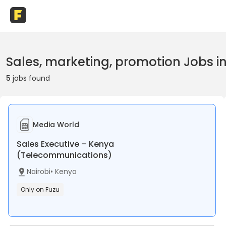
Sales, marketing, promotion Jobs i
5
jobs found
Media World
Sales Executive – Kenya
(Telecommunications)
Nairobi
•
Kenya
Only on Fuzu