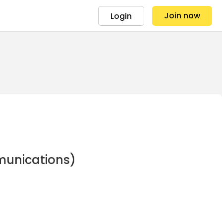
Join now
Login
munications)