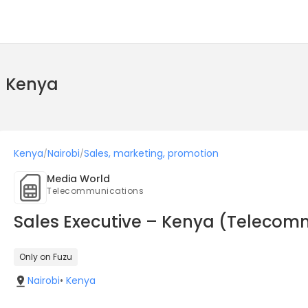
n Kenya
Kenya
Nairobi
Sales, marketing, promotion
/
/
Media World
Telecommunications
Sales Executive – Kenya (Telecom
Only on Fuzu
Nairobi
•
Kenya