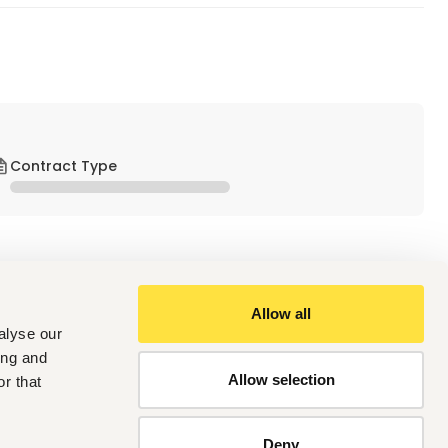
Contract Type
Allow all
alyse our
ing and
Allow selection
r that
Deny