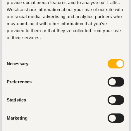
provide social media features and to analyse our traffic.
• Monitor market trends, competitor activities, and 
We also share information about your use of our site with
emerging opportunities in the
our social media, advertising and analytics partners who
telecom and digital services industry.
may combine it with other information that you’ve
• Coordinate closely with the head office team in Jordan 
provided to them or that they’ve collected from your use
regarding ongoing projects and
of their services.
market updates.
• Prepare periodic sales reports, pipeline updates, forecasts, 
Consent
and business performance
Necessary
Selection
reports.
• Follow up on project implementations and ensure smooth 
client onboarding and
Preferences
relationship management.
• Work independently and efficiently in a remote work 
Statistics
environment while maintaining
high productivity and communication standards.
Marketing
• Attend industry events, meetings, and networking 
opportunities when required.