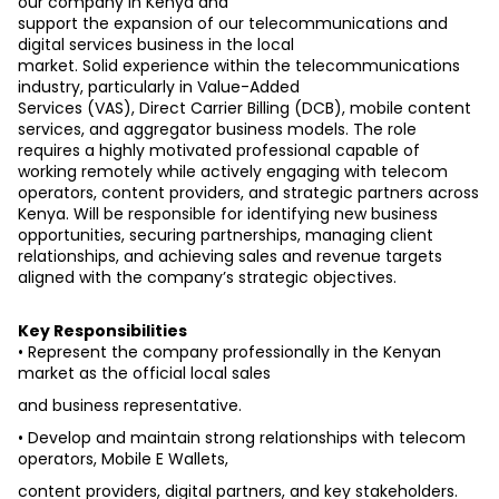
our company in Kenya and
support the expansion of our telecommunications and 
digital services business in the local
market. Solid experience within the telecommunications 
industry, particularly in Value-Added
Services (VAS), Direct Carrier Billing (DCB), mobile content 
services, and aggregator business models. The role 
requires a highly motivated professional capable of 
working remotely while actively engaging with telecom 
operators, content providers, and strategic partners across 
Kenya. Will be responsible for identifying new business 
opportunities, securing partnerships, managing client 
relationships, and achieving sales and revenue targets 
aligned with the company’s strategic objectives.
Key Responsibilities
• Represent the company professionally in the Kenyan 
market as the official local sales
and business representative.
• Develop and maintain strong relationships with telecom 
operators, Mobile E Wallets,
content providers, digital partners, and key stakeholders.