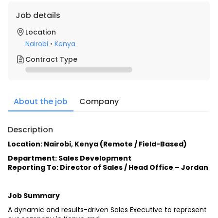
Job details
Location
Nairobi
•
Kenya
Contract Type
About the job
Company
Description
Location: Nairobi, Kenya (Remote / Field-Based)
Department: Sales Development
Reporting To: Director of Sales / Head Office – Jordan
Job Summary
A dynamic and results-driven Sales Executive to represent 