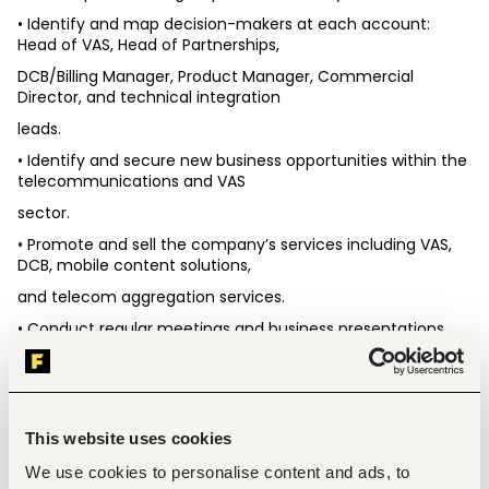
• Identify and map decision-makers at each account: 
Head of VAS, Head of Partnerships,
DCB/Billing Manager, Product Manager, Commercial 
Director, and technical integration
leads.
• Identify and secure new business opportunities within the 
telecommunications and VAS
sector.
• Promote and sell the company’s services including VAS, 
DCB, mobile content solutions,
and telecom aggregation services.
• Conduct regular meetings and business presentations 
with telecom operators and
potential clients.
• Negotiate commercial terms, partnerships, and business 
agreements.
This website uses cookies
• Achieve assigned sales targets, revenue objectives, and 
We use cookies to personalise content and ads, to
business development KPIs.