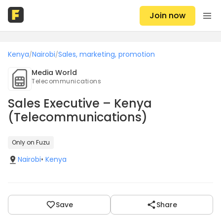
Join now
Kenya
Nairobi
Sales, marketing, promotion
/
/
Media World
Telecommunications
Sales Executive – Kenya
(Telecommunications)
Only on Fuzu
Nairobi
•
Kenya
Save
Share