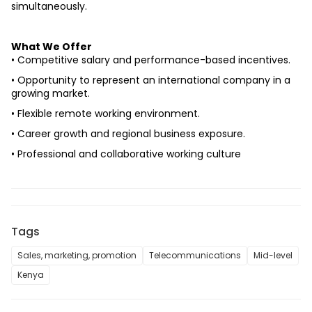
simultaneously.
What We Offer
• Competitive salary and performance-based incentives.
• Opportunity to represent an international company in a 
growing market.
• Flexible remote working environment.
• Career growth and regional business exposure.
• Professional and collaborative working culture
Tags
Sales, marketing, promotion
Telecommunications
Mid-level
Kenya