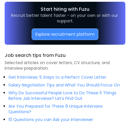
Start hiring with Fuzu
Recruit better talent faster - on your own or with our 
support.
Explore recruitment platform
Job search tips from Fuzu
Selected articles on cover letters, CV structure, and
interview preparation.
Get Interviews: 5 Steps to a Perfect Cover Letter
Salary Negotiation Tips and What You Should Focus On
Why Do Successful People Love to Do These 5 Things
Before Job Interviews? Let’s Find Out
Are You Prepared for These 8 Unique Interview
Questions?
10 Questions you can Ask your Interviewer