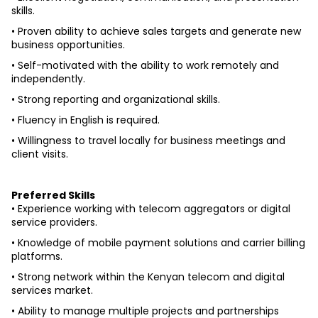
skills.
• Proven ability to achieve sales targets and generate new 
business opportunities.
• Self-motivated with the ability to work remotely and 
independently.
• Strong reporting and organizational skills.
• Fluency in English is required.
• Willingness to travel locally for business meetings and 
client visits.
Preferred Skills
• Experience working with telecom aggregators or digital 
service providers.
• Knowledge of mobile payment solutions and carrier billing 
platforms.
• Strong network within the Kenyan telecom and digital 
services market.
• Ability to manage multiple projects and partnerships 