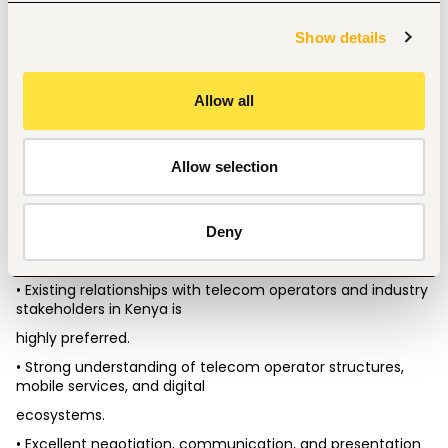
Show details
Qualifications & Requirements
• Bachelor’s degree in Business Administration, Marketing, 
Telecommunications, IT, or a
Allow all
related field.
• Minimum of 5+ years of sales and business development 
experience within the
Allow selection
telecommunications industry.
• Strong experience in VAS, DCB, mobile services, telecom 
aggregation business, and
Deny
digital content services.
• Existing relationships with telecom operators and industry 
stakeholders in Kenya is
highly preferred.
• Strong understanding of telecom operator structures, 
mobile services, and digital
ecosystems.
• Excellent negotiation, communication, and presentation 