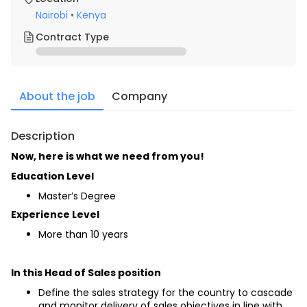
Nairobi
•
Kenya
Contract Type
About the job
Company
Description
Now, here is what we need from you!
Education Level
Master’s Degree
Experience Level
More than 10 years
In this Head of Sales position
Define the sales strategy for the country to cascade 
and monitor delivery of sales objectives in line with 