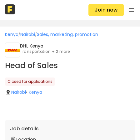
Join now
Kenya
Nairobi
Sales, marketing, promotion
/
/
DHL Kenya
Transportation + 2 more
Head of Sales
Closed for applications
Nairobi
•
Kenya
Job details
Location