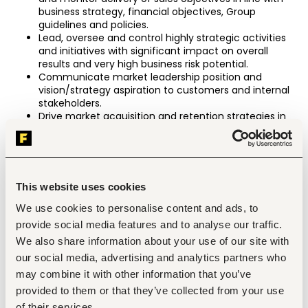
business strategy, financial objectives, Group 
guidelines and policies.
Lead, oversee and control highly strategic activities 
and initiatives with significant impact on overall 
results and very high business risk potential.
Communicate market leadership position and 
vision/strategy aspiration to customers and internal 
stakeholders.
Drive market acquisition and retention strategies in 
order to maximize sales growth in the country and 
optimize profits.
Drive customer retention, business growth and 
profitability by supporting customer strategies, 
contract negotiations and supply chain 
This website uses cookies
management strategy.
Approve pricing, product mix, and brand portfolio 
We use cookies to personalise content and ads, to
policies for the function in the country.
provide social media features and to analyse our traffic.
Define improvement areas based on pipeline 
We also share information about your use of our site with
reporting in collaboration with sales effectiveness.
our social media, advertising and analytics partners who
Analyze the value of key technologies and industry 
development and identify change needs for function 
may combine it with other information that you’ve
in the country.
provided to them or that they’ve collected from your use
Establish appropriate processes and infrastructure to 
of their services.