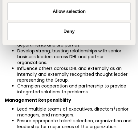
contracts, changing terms and conditions 
significantly where required.
Allow selection
Lead, direct, coach and develop performance of the 
country sales team
Stakeholders
Deny
Negotiate critical agreements/contracts with other 
departments and 3rd parties.
Develop strong, trusting relationships with senior 
business leaders across DHL and partner 
organizations.
Influence others across DHL and externally as an 
internally and externally recognized thought leader 
representing the Group.
Champion cooperation and partnership to provide 
integrated solutions to problems
Management Responsibility
Lead multiple teams of executives, directors/senior 
managers, and managers.
Ensure appropriate talent selection, organization and 
leadership for major areas of the organization