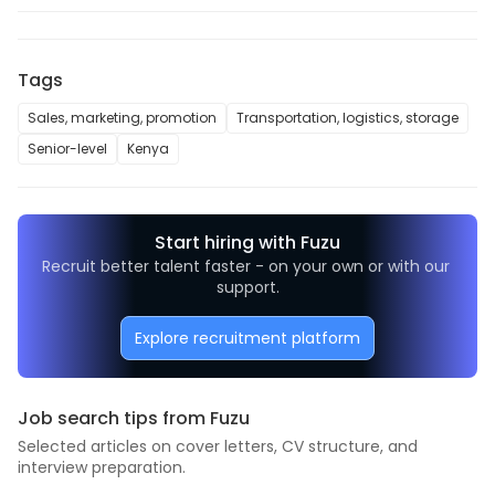
Tags
Sales, marketing, promotion
Transportation, logistics, storage
Senior-level
Kenya
Start hiring with Fuzu
Recruit better talent faster - on your own or with our 
support.
Explore recruitment platform
Job search tips from Fuzu
Selected articles on cover letters, CV structure, and
interview preparation.