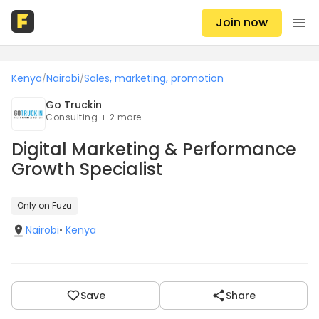
Join now
Kenya
Nairobi
Sales, marketing, promotion
/
/
Go Truckin
Consulting + 2 more
Digital Marketing & Performance
Growth Specialist
Only on Fuzu
Nairobi
•
Kenya
Save
Share