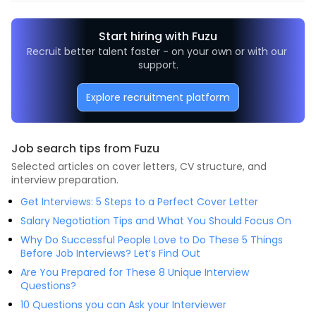
Start hiring with Fuzu
Recruit better talent faster - on your own or with our 
support.
Explore recruitment platform
Job search tips from Fuzu
Selected articles on cover letters, CV structure, and
interview preparation.
Get Interviews: 5 Steps to a Perfect Cover Letter
Salary Negotiation Tips and What You Should Focus On
Why Do Successful People Love to Do These 5 Things
Before Job Interviews? Let’s Find Out
Are You Prepared for These 8 Unique Interview
Questions?
10 Questions you can Ask your Interviewer