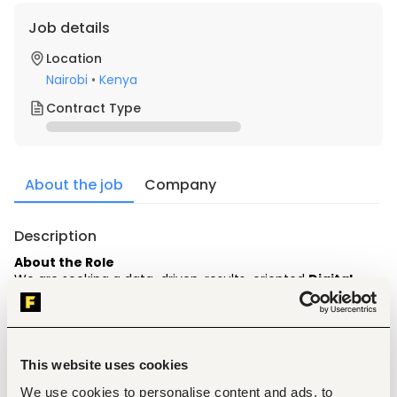
Job details
Location
Nairobi
•
Kenya
Contract Type
About the job
Company
Description
About the Role
We are seeking a data-driven, results-oriented 
Digital 
Marketing & Performance Specialist
 based in Nairobi. In 
this role, you will be responsible for planning, executing, and 
optimizing multi-channel growth campaigns designed to 
generate high-intent leads and build brand authority 
across digital platforms.
This website uses cookies
Key Responsibilities
We use cookies to personalise content and ads, to