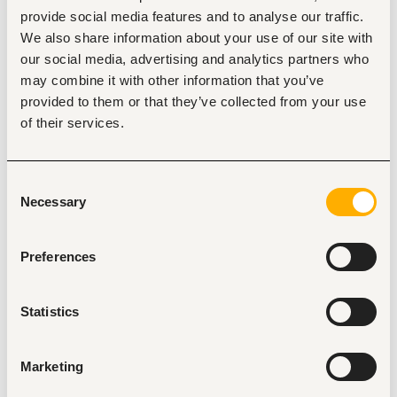
Paid Advertising (PPC):
 Design, launch, and 
provide social media features and to analyse our traffic.
manage paid search and social campaigns across 
We also share information about your use of our site with
Google Ads, Meta Ads, and LinkedIn Ads to drive 
qualified inbound leads.
our social media, advertising and analytics partners who
may combine it with other information that you’ve
Conversion Optimization:
 Build and test landing 
page workflows, ad copy, and lead forms to 
provided to them or that they’ve collected from your use
continuously lower Customer Acquisition Costs 
of their services.
(CAC) and increase conversion rates.
SEO & Content Growth:
 Optimize web properties 
for search engine visibility, research high-intent 
Consent
keywords, and coordinate content assets to increase 
Necessary
Selection
organic traffic.
Lead Automation & Tracking:
 Configure GA4, Meta 
Pixel, and UTM tracking. Integrate ad campaign lead 
Preferences
feeds directly with CRM workflows to ensure 
seamless hand-off to sales.
Statistics
Performance Reporting:
 Track weekly campaign 
metrics (CPL, ROAS, conversion rate, click-through 
rates) and present clear data-driven 
recommendations to leadership.
Marketing
Required Qualifications