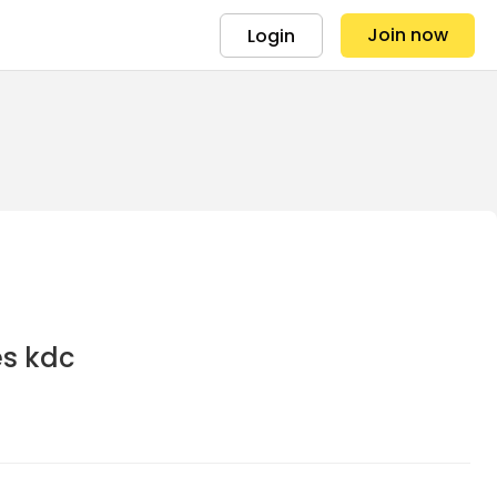
Join now
Login
es kdc