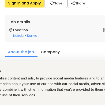
Sign in and Apply
Save
Share
Job details
Location
Nairobi
•
Kenya
About the job
Company
Description
s
¡WE ARE HIRING! 
ise content and ads, to provide social media features and to an
We are seeking highly motivated Sales Development Represen
rmation about your use of our site with our social media, advertis
opportunities through outbound prospecting, lead qualification,
 combine it with other information that you’ve provided to them o
strong pipeline and supporting revenue growth.
 use of their services.
Requirements: