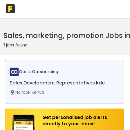
Sales, marketing, promotion Jobs i
1
jobs found
Oasis Outsourcing
Sales Development Representatives kdc
Nairobi
•
Kenya
Get personalised job alerts
directly to your inbox!