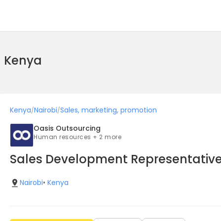
n Kenya
Kenya
Nairobi
Sales, marketing, promotion
/
/
Oasis Outsourcing
Human resources + 2 more
Sales Development Representativ
Nairobi
•
Kenya