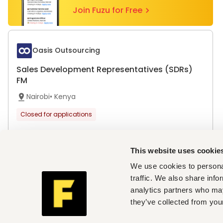
Join Fuzu for Free
Oasis Outsourcing
Sales Development Representatives (SDRs)
FM
Nairobi
•
Kenya
Closed for applications
This website uses cookie
Top cities with open vacancies
We use cookies to personal
traffic. We also share info
Jobs in Nairobi
analytics partners who may
Companies hiring now
they’ve collected from your
Oasis Outsourcing
Country / Region