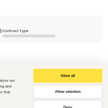
Contract Type
Allow all
alyse our
tatives (SDRs) responsible for generating new business 
ing and
 and scheduling meetings. This role is critical in building a 
Allow selection
r that
Deny