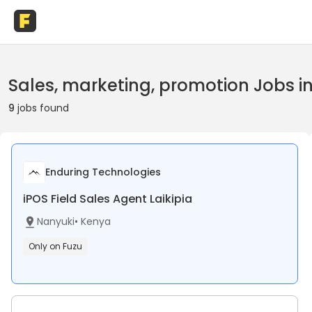
Sales, marketing, promotion Jobs i
9
jobs found
Enduring Technologies
iPOS Field Sales Agent Laikipia
Nanyuki
•
Kenya
Only on Fuzu