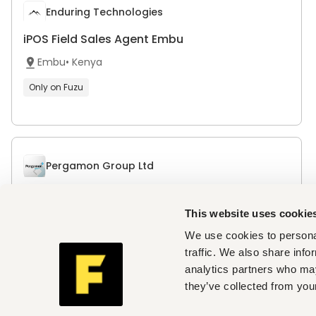
Enduring Technologies
iPOS Field Sales Agent Embu
Embu
•
Kenya
Only on Fuzu
Pergamon Group Ltd
Digital Marketing Intern
This website uses cookie
Nairobi
,
Nairobi
•
Kenya
We use cookies to personal
traffic. We also share info
analytics partners who may
Odoo
they’ve collected from your
Sales Executive - Africa (French Speaker)