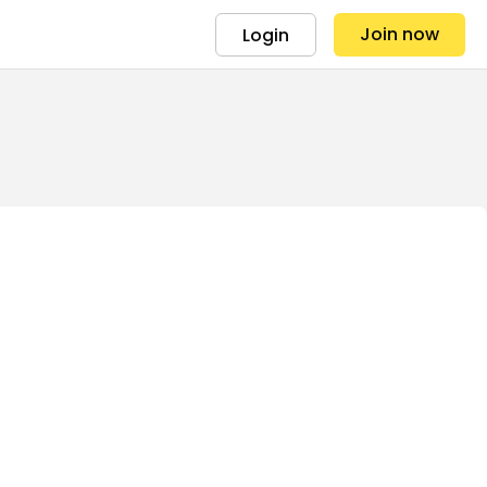
Join now
Login