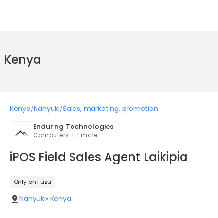
n Kenya
Kenya
Nanyuki
Sales, marketing, promotion
/
/
Enduring Technologies
Computers + 1 more
iPOS Field Sales Agent Laikipia
Only on Fuzu
Nanyuki
•
Kenya