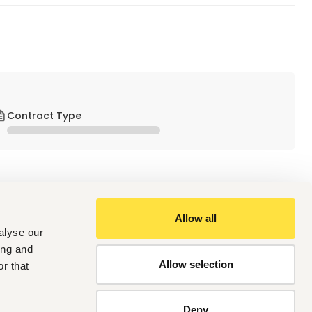
Contract Type
Allow all
alyse our
ing and
Allow selection
r that
the heart of ETL is iPOS. iPOS is a mobile point-of-sale 
 within the agricultural sector and small and  medium-sized 
e operations for Agrodealers in Kenya, streamlining sales 
Deny