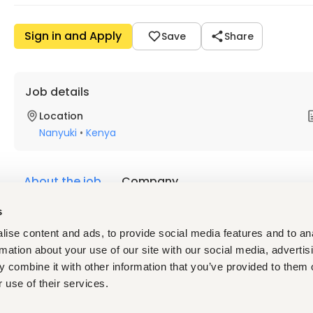
Sign in and Apply
Save
Share
Job details
Location
Nanyuki
•
Kenya
About the job
Company
s
Description
ise content and ads, to provide social media features and to an
Background: 
rmation about your use of our site with our social media, advertis
 combine it with other information that you’ve provided to them o
Enduring Technologies Limited (ETL) is a software company. At 
 use of their services.
(mPOS) platform designed to support businesses, particularly
enterprises (SMEs) in Kenya. iPOS has been designed to digitiz