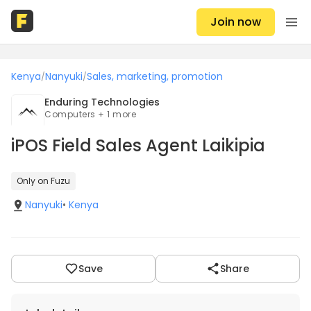
Join now
Kenya
Nanyuki
Sales, marketing, promotion
/
/
Enduring Technologies
Computers + 1 more
iPOS Field Sales Agent Laikipia
Only on Fuzu
Nanyuki
•
Kenya
Save
Share