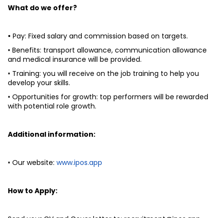
What do we offer? 
•
 Pay: Fixed salary and commission based on targets. 
• Benefits: transport allowance, communication allowance 
and medical insurance will be provided. 
• Training: you will receive on the job training to help you 
develop your skills. 
• Opportunities for growth: top performers will be rewarded 
with potential role growth. 
Additional information: 
• Our website: 
www.ipos.app
How to Apply: