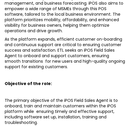
management, and business forecasting. iPOS also aims to 
empower a wide range of MSMEs through this POS  
software, tailored to the local business environment. The 
platform prioritizes mobility, affordability, and enhanced  
visibility for business owners, helping them optimize 
operations and drive growth.
As the platform expands, efficient customer on-boarding 
and continuous support are critical to ensuring customer  
success and satisfaction. ETL seeks an iPOS Field Sales 
Agent to onboard and support customers, ensuring 
smooth transitions  for new users and high-quality ongoing 
support for existing customers. 
Objective of the role: 
The primary objective of the iPOS Field Sales Agent is to 
onboard, train and maintain customers within the iPOS 
platform while  ensuring timely and effective support, 
including software set up, installation, training and 
troubleshooting.