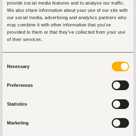
provide social media features and to analyse our traffic.
• Strive to maintain high customer retention by addressing 
We also share information about your use of our site with
their needs proactively. 
our social media, advertising and analytics partners who
• Respond promptly to technical issues and ensure they 
may combine it with other information that you’ve
are resolved efficiently. 
provided to them or that they’ve collected from your use
• Build strong relationships with customers through regular 
of their services.
communication and support. 
• Understand customer needs and provide timely solutions 
to ensure satisfaction. 
Consent
• Follow up on complaints  until they are resolved. 
Necessary
Selection
• Collaborate with other iPOS teams to ensure customer 
success and smooth operations. 
Preferences
• Keep clear and detailed reports on activities, progress, 
and challenges. 
• Report information as guided by your supervisor.
Statistics
Additional expectations: 
Marketing