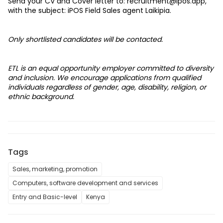
Send your CV and Cover letter to: 
recruitment@ipos.app
, 
with the subject: iPOS Field Sales agent Laikipia. 
Only shortlisted candidates will be contacted.
ETL is an equal opportunity employer committed to diversity 
and inclusion. We encourage applications from qualified 
individuals regardless of gender, age, disability, religion, or 
ethnic background.
Tags
Sales, marketing, promotion
Computers, software development and services
Entry and Basic-level
Kenya