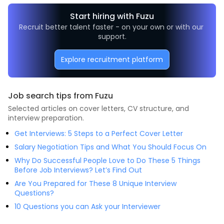
Start hiring with Fuzu
Recruit better talent faster - on your own or with our 
support.
Explore recruitment platform
Job search tips from Fuzu
Selected articles on cover letters, CV structure, and
interview preparation.
Get Interviews: 5 Steps to a Perfect Cover Letter
Salary Negotiation Tips and What You Should Focus On
Why Do Successful People Love to Do These 5 Things
Before Job Interviews? Let’s Find Out
Are You Prepared for These 8 Unique Interview
Questions?
10 Questions you can Ask your Interviewer