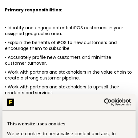
Primary responsibilities: 
• Identify and engage potential iPOS customers in your 
assigned geographic area. 
• Explain the benefits of iPOS to new customers and 
encourage them to subscribe. 
• Accurately profile new customers and minimize 
customer turnover. 
• Work with partners and stakeholders in the value chain to 
create a strong customer pipeline. 
• Work with partners and stakeholders to up-sell their 
products and services. 
• Ensure smooth on-boarding of new customers, including 
follow-ups to support ongoing usage. 
• Set up the iPOS platform on customer devices and train 
them on how to use it effectively. 
This website uses cookies
• Provide excellent customer support through regular visits 
We use cookies to personalise content and ads, to
and account maintenance after training. 