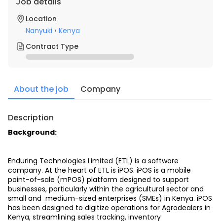
Job details
Location
Nanyuki
•
Kenya
Contract Type
About the job
Company
Description
Background: 
Enduring Technologies Limited (ETL) is a software 
company. At the heart of ETL is iPOS. iPOS is a mobile 
point-of-sale (mPOS) platform designed to support 
businesses, particularly within the agricultural sector and 
small and  medium-sized enterprises (SMEs) in Kenya. iPOS 
has been designed to digitize operations for Agrodealers in 
Kenya, streamlining sales tracking, inventory  