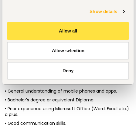
• Liaise with iPOS Team to implement new initiatives, align 
with business practices and work towards  continually 
Show details
improving. 
• Support ETL’s values. 
Allow all
• Confidentiality of all information. 
• Perform other duties as needed.
Allow selection
What are we looking for? 
Deny
• A self-driven and proactive individual with a keen eye on 
details. 
• General understanding of mobile phones and apps. 
• Bachelor's degree or equivalent Diploma. 
• Prior experience using Microsoft Office (Word, Excel etc.) 
a plus. 
• Good communication skills. 