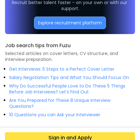
Recruit better talent faster - on your own or with our 
support.
Explore recruitment platform
Job search tips from Fuzu
Selected articles on cover letters, CV structure, and
interview preparation.
Get Interviews: 5 Steps to a Perfect Cover Letter
Salary Negotiation Tips and What You Should Focus On
Why Do Successful People Love to Do These 5 Things
Before Job Interviews? Let’s Find Out
Are You Prepared for These 8 Unique Interview
Questions?
10 Questions you can Ask your Interviewer
Sign in and Apply