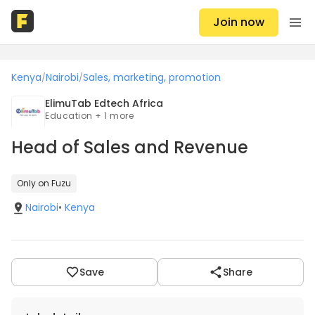
Join now
Kenya
Nairobi
Sales, marketing, promotion
/
/
ElimuTab Edtech Africa
Education + 1 more
Head of Sales and Revenue
Only on Fuzu
Nairobi
•
Kenya
Save
Share