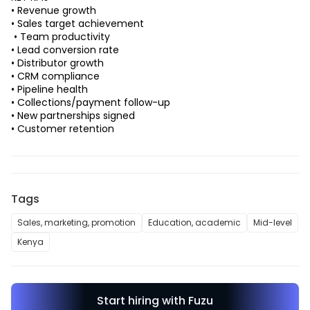
• Revenue growth 
• Sales target achievement
 • Team productivity 
• Lead conversion rate 
• Distributor growth 
• CRM compliance 
• Pipeline health 
• Collections/payment follow-up 
• New partnerships signed 
• Customer retention 
Tags
Sales, marketing, promotion
Education, academic
Mid-level
Kenya
Start hiring with Fuzu