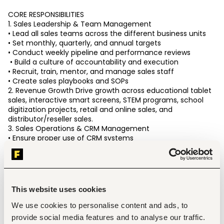
CORE RESPONSIBILITIES 
1. Sales Leadership & Team Management 
• Lead all sales teams across the different business units 
• Set monthly, quarterly, and annual targets 
• Conduct weekly pipeline and performance reviews
 • Build a culture of accountability and execution 
• Recruit, train, mentor, and manage sales staff 
• Create sales playbooks and SOPs 
2. Revenue Growth Drive growth across educational tablet 
sales, interactive smart screens, STEM programs, school 
digitization projects, retail and online sales, and 
distributor/reseller sales. 
3. Sales Operations & CRM Management 
• Ensure proper use of CRM systems 
• Monitor lead flow and conversion rates 
• Improve follow-up systems and sales processes 
• Build forecasting and sales dashboards
 • Track KPIs across all teams 
4. Channel Management Manage and optimize school 
This website uses cookies
sales, retail relationships, distributor networks, partnerships, 
and activations. 
We use cookies to personalise content and ads, to
5. Strategic Execution Work closely with marketing, 
provide social media features and to analyse our traffic.
operations, logistics, and finance to scale growth across 