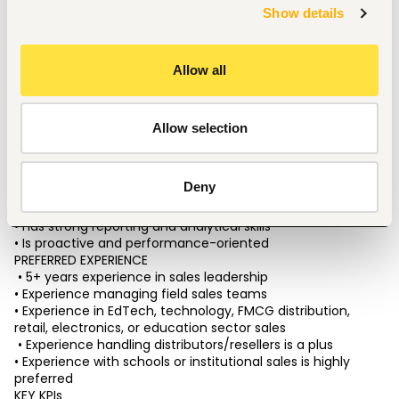
• Assess team structure and identify hiring gaps 
Show details
• Improve lead follow-up systems and conversion 
workflows 
• Introduce automation opportunities across sales 
Allow all
operations 
CANDIDATE PROFILE 
We are looking for someone who:
 • Has strong leadership and management ability 
Allow selection
• Can manage multiple sales teams simultaneously 
• Is highly organized and execution-driven
 • Understands sales systems, CRM, and automation 
Deny
• Has experience scaling sales operations 
• Thrives in a fast-paced startup environment 
• Has strong reporting and analytical skills 
• Is proactive and performance-oriented 
PREFERRED EXPERIENCE
 • 5+ years experience in sales leadership 
• Experience managing field sales teams 
• Experience in EdTech, technology, FMCG distribution, 
retail, electronics, or education sector sales
 • Experience handling distributors/resellers is a plus 
• Experience with schools or institutional sales is highly 
preferred
KEY KPIs 