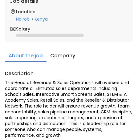
Job details
Location
Nairobi
•
Kenya
Salary
About the job
Company
Description
The Head of Revenue & Sales Operations will oversee and 
coordinate all Elimutab sales departments including 
Schools Sales, Interactive Smart Screens Sales, STEM & AI 
Academy Sales, Retail Sales, and the Reseller & Distributor 
Network. The role holder will ensure revenue growth, team 
accountability, sales pipeline management, CRM discipline, 
sales reporting, execution of targets, and expansion of 
partnerships and distribution. This is a leadership role for 
someone who can manage people, systems, 
performance, and growth.