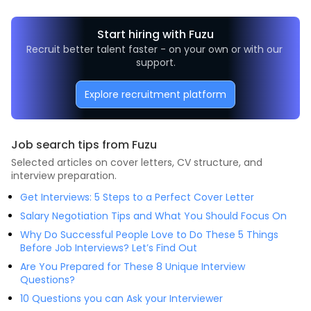
Start hiring with Fuzu
Recruit better talent faster - on your own or with our 
support.
Explore recruitment platform
Job search tips from Fuzu
Selected articles on cover letters, CV structure, and
interview preparation.
Get Interviews: 5 Steps to a Perfect Cover Letter
Salary Negotiation Tips and What You Should Focus On
Why Do Successful People Love to Do These 5 Things
Before Job Interviews? Let’s Find Out
Are You Prepared for These 8 Unique Interview
Questions?
10 Questions you can Ask your Interviewer