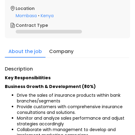
Location
Mombasa
•
Kenya
Contract Type
About the job
Company
Description
Key Responsibilities
Business Growth & Development (80%)
Drive the sales of insurance products within bank 
branches/segments
Provide customers with comprehensive insurance 
consultations and solutions.
Monitor and analyze sales performance and adjust 
strategies accordingly
Collaborate with management to develop and 