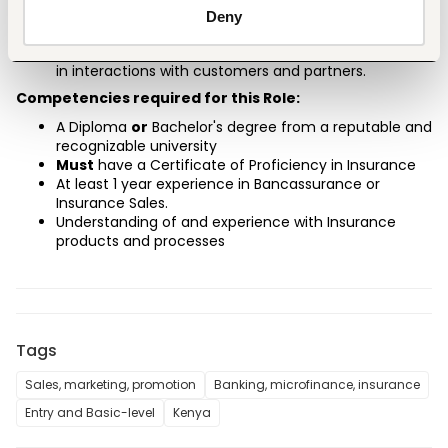
customer preferences, and organizational priorities.
Deny
Customer focus.
Ethical conduct, ensuring transparency and fairness 
in interactions with customers and partners.
Competencies required for this Role:
A Diploma
or
 Bachelor's degree from a reputable and 
recognizable university
Must
have a Certificate of Proficiency in Insurance
At least 1 year experience in Bancassurance or 
Insurance Sales.
Understanding of and experience with Insurance 
products and processes
Tags
Sales, marketing, promotion
Banking, microfinance, insurance
Entry and Basic-level
Kenya