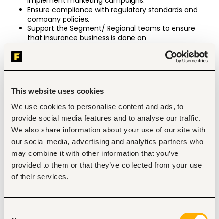
implement marketing campaigns.
Ensure compliance with regulatory standards and 
company policies.
Support the Segment/ Regional teams to ensure 
that insurance business is done on
time, and through SBM Bancassurance Intermediary 
Limited
Drive insurance penetration into the customers 
database
Customer retention
This website uses cookies
Compliance (10%)
We use cookies to personalise content and ads, to
Ensure all regulatory requirements are met by 
provide social media features and to analyse our traffic.
ensuring compliance to the insurance act and SLA’s
Ensures review and escalation if required of Sales 
We also share information about your use of our site with
administrative issues.
our social media, advertising and analytics partners who
Responsible for compliance with business procedure 
may combine it with other information that you’ve
manuals
provided to them or that they’ve collected from your use
Ensuring all claims are reported, tracked and resolved 
as per SLA by COE
of their services.
Ensure compliance with Snap checks process and 
internal audit.
Business fulfillment (10%)
Consent