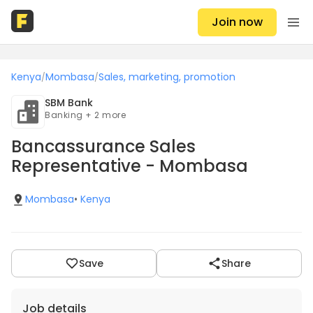
Join now
Kenya
Mombasa
Sales, marketing, promotion
/
/
SBM Bank
Banking + 2 more
Bancassurance Sales
Representative - Mombasa
Mombasa
•
Kenya
Save
Share
Job details