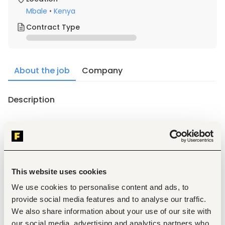
Mbale
•
Kenya
Contract Type
About the job
Company
Description
Requirements
1. Must be a Kenyan citizen with relevant academic and 
professional qualifications a recognized institution.
2. Positive attitude with willingness to learn and work hard.
This website uses cookies
3. Excellent written and verbal communication skills in 
We use cookies to personalise content and ads, to
English.
provide social media features and to analyse our traffic.
4. Friendly and engaging personality.
We also share information about your use of our site with
5. Must be honest and demonstrate high integrity.
our social media, advertising and analytics partners who