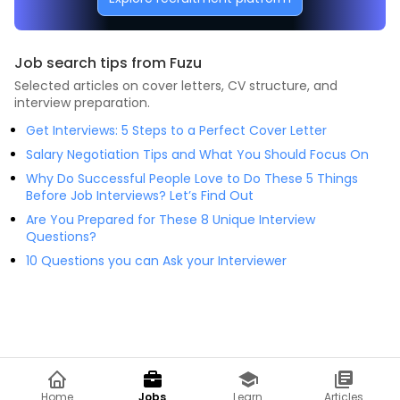
Job search tips from Fuzu
Selected articles on cover letters, CV structure, and
interview preparation.
Get Interviews: 5 Steps to a Perfect Cover Letter
Salary Negotiation Tips and What You Should Focus On
Why Do Successful People Love to Do These 5 Things
Before Job Interviews? Let’s Find Out
Are You Prepared for These 8 Unique Interview
Questions?
10 Questions you can Ask your Interviewer
Home
Jobs
Learn
Articles