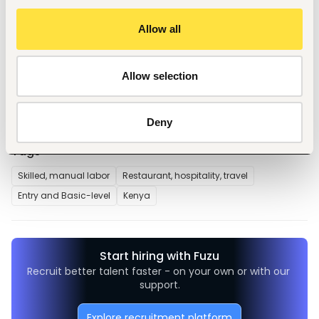
position applied for.
2. Updated Curriculum Vitae (CV) and copies of academic 
Allow all
result slips and certificates.
3. Testimonials and reference letters (if available).
4. Copy of National ID or waiting card.
Allow selection
5. Daytime phone number.
Deny
Tags
Skilled, manual labor
Restaurant, hospitality, travel
Entry and Basic-level
Kenya
Start hiring with Fuzu
Recruit better talent faster - on your own or with our 
support.
Explore recruitment platform