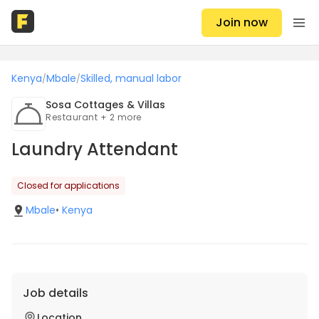
Join now
Kenya
Mbale
Skilled, manual labor
/
/
Sosa Cottages & Villas
Restaurant + 2 more
Laundry Attendant
Closed for applications
Mbale
•
Kenya
Job details
Location