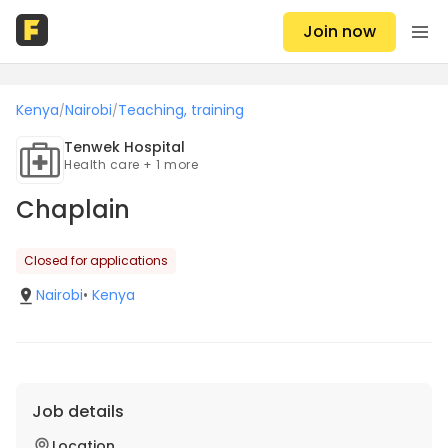
Join now
Kenya
Nairobi
Teaching, training
/
/
Tenwek Hospital
Health care + 1 more
Chaplain
Closed for applications
Nairobi
•
Kenya
Job details
Location