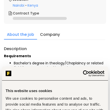
Nairobi
•
Kenya
Contract Type
About the job
Company
Description
Requirements
Bachelor’s degree in theology/Chaplaincy or related 
field from a recognized institution.
Professional Certification and Membership
Trained in accredited schools with 
Theology/Chaplaincy/Biblical studies/religious 
education.
This website uses cookies
Specialization in philosophy, Divinity, clinical pastoral 
counselling, and Chaplaincy.
We use cookies to personalise content and ads, to
Minimum of 3 years in a chaplaincy, pastoral, or 
provide social media features and to analyse our traffic.
related position.