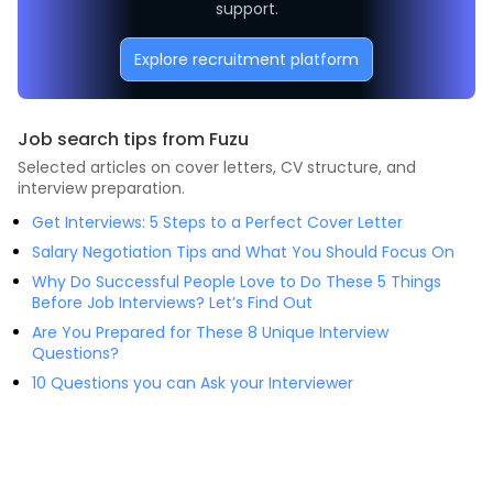
support.
Explore recruitment platform
Job search tips from Fuzu
Selected articles on cover letters, CV structure, and
interview preparation.
Get Interviews: 5 Steps to a Perfect Cover Letter
Salary Negotiation Tips and What You Should Focus On
Why Do Successful People Love to Do These 5 Things
Before Job Interviews? Let’s Find Out
Are You Prepared for These 8 Unique Interview
Questions?
10 Questions you can Ask your Interviewer