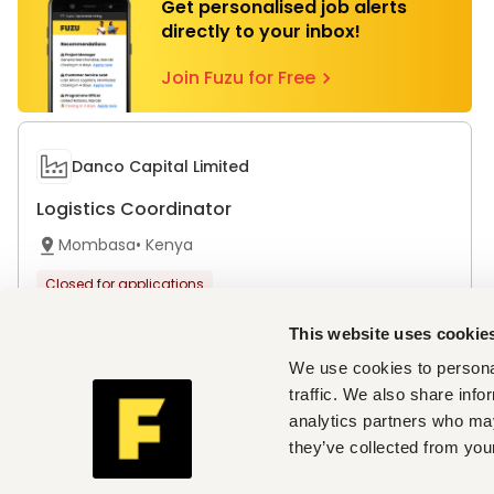
Get personalised job alerts
directly to your inbox!
Join Fuzu for Free
Danco Capital Limited
Logistics Coordinator
Mombasa
•
Kenya
Closed for applications
This website uses cookie
We use cookies to personal
traffic. We also share info
Top cities with open vacancies
analytics partners who may
Jobs in Mombasa
they’ve collected from your
Companies hiring now
Danco Capital Limited
,
Regen Organics