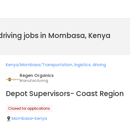
, driving jobs in Mombasa, Kenya
Kenya
Mombasa
Transportation, logistics, driving
/
/
Regen Organics
Manufacturing
Depot Supervisors- Coast Region
Closed for applications
Mombasa
•
Kenya