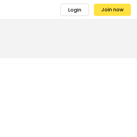
Join now
Login