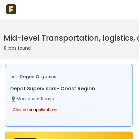
Mid-level Transportation, logistics
0
jobs found
Regen Organics
Depot Supervisors- Coast Region
Mombasa
•
Kenya
Closed for applications