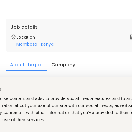
Job details
Location
Mombasa
•
Kenya
About the job
Company
Description
s
Qualifications:
A diploma or degree in agriculture, agribusiness, sales, 
ise content and ads, to provide social media features and to an
formal study. 
rmation about your use of our site with our social media, advertis
At least 1 year in field sales, agricultural inputs, or out
region. 
 combine it with other information that you’ve provided to them o
Able to supervise, recruit, train, and motivate a team
 use of their services.
Good at solving problems calmly, handling farmer and 
Willing to travel the route most days by public transpor