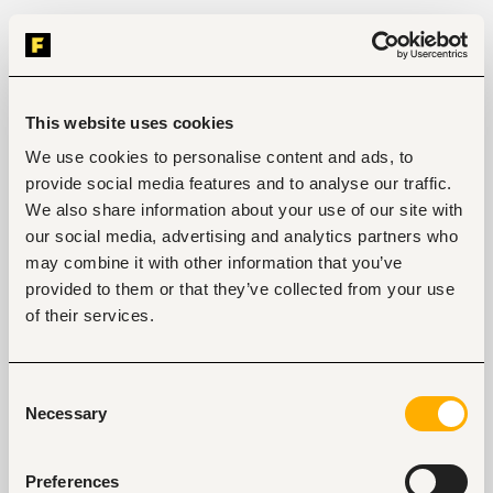
This website uses cookies
We use cookies to personalise content and ads, to
provide social media features and to analyse our traffic.
We also share information about your use of our site with
our social media, advertising and analytics partners who
may combine it with other information that you’ve
provided to them or that they’ve collected from your use
of their services.
Consent
Necessary
Selection
Preferences