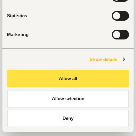
Statistics
Marketing
Show details
Allow all
Allow selection
Deny