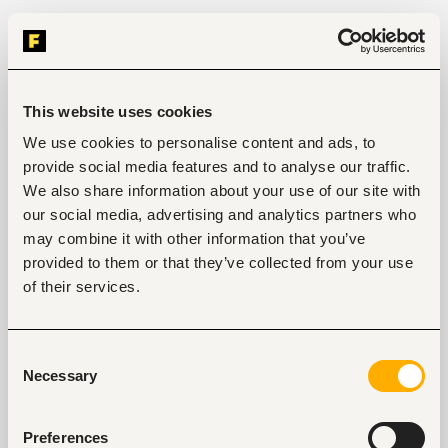
This website uses cookies
We use cookies to personalise content and ads, to
provide social media features and to analyse our traffic.
We also share information about your use of our site with
our social media, advertising and analytics partners who
may combine it with other information that you’ve
provided to them or that they’ve collected from your use
of their services.
Consent
Necessary
Selection
Preferences