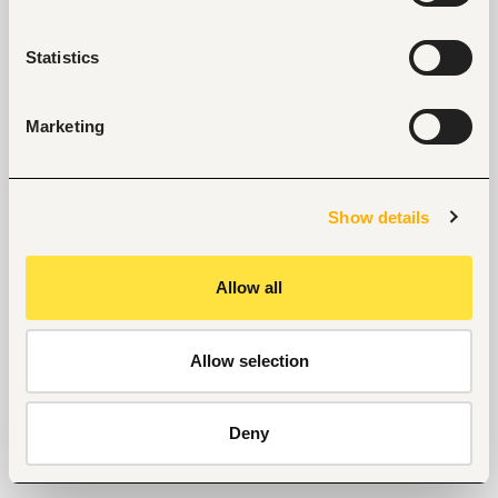
Statistics
Marketing
Show details
Allow all
Allow selection
Deny