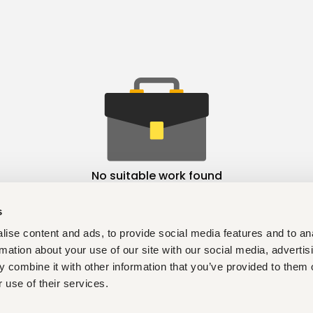
No suitable work found
s
ise content and ads, to provide social media features and to an
rmation about your use of our site with our social media, advertis
 combine it with other information that you’ve provided to them o
 use of their services.