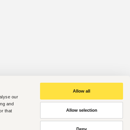
Allow all
alyse our
ing and
Allow selection
r that
Deny