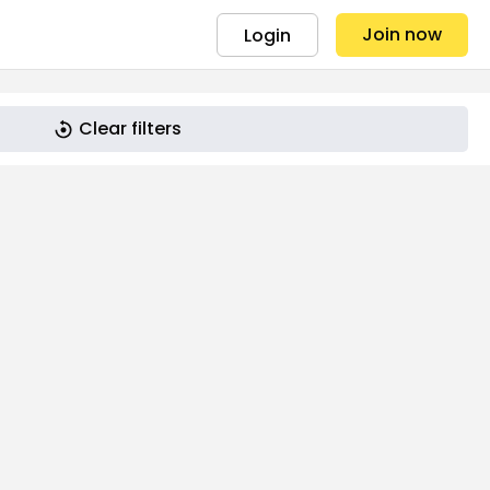
Join now
Login
Clear filters