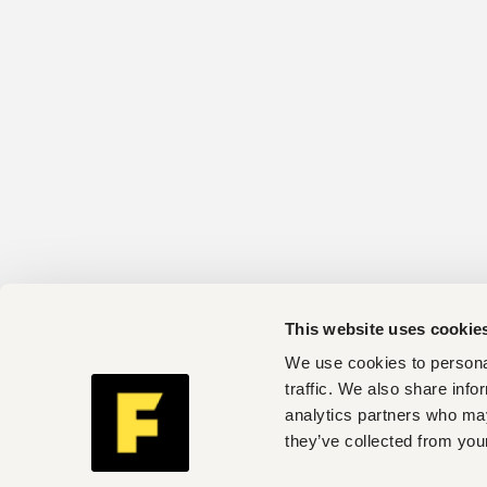
This website uses cookie
We use cookies to personal
traffic. We also share info
analytics partners who may
they’ve collected from your