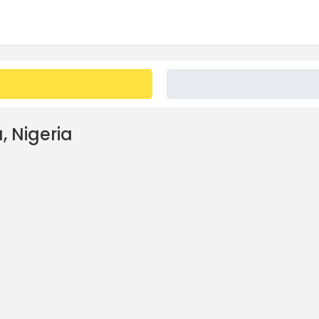
, Nigeria