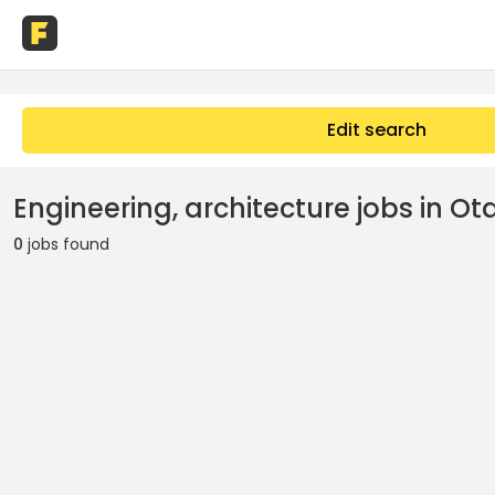
Edit search
Engineering, architecture jobs in Ota
0
jobs found