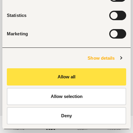
No suitable work found
Statistics
Marketing
Show details
Allow all
Allow selection
Deny
Home
Jobs
Learn
Articles