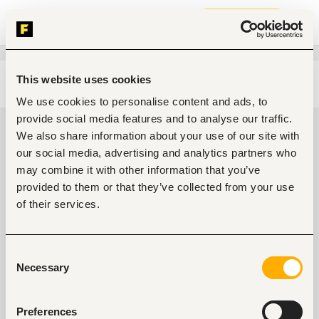
Join now
This website uses cookies
Edit search
Clear filters
We use cookies to personalise content and ads, to
provide social media features and to analyse our traffic.
Government, community
We also share information about your use of our site with
development, public services jobs
our social media, advertising and analytics partners who
in Port Harcourt, Nigeria
may combine it with other information that you’ve
provided to them or that they’ve collected from your use
0
jobs found
of their services.
Consent
Necessary
Selection
Preferences