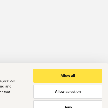
Allow all
alyse our
ing and
Allow selection
r that
Deny