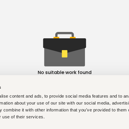
No suitable work found
s
ise content and ads, to provide social media features and to an
rmation about your use of our site with our social media, advertis
 combine it with other information that you’ve provided to them o
 use of their services.