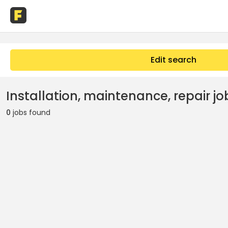
Edit search
Installation, maintenance, repair jo
0
jobs found