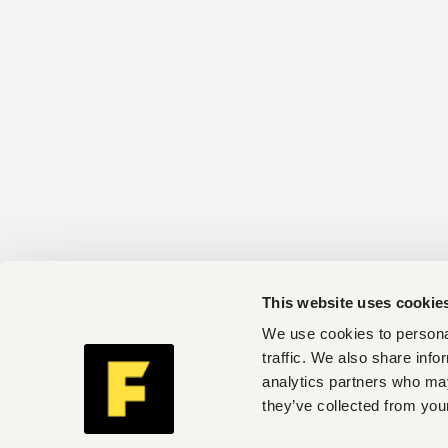
This website uses cookie
We use cookies to personal
traffic. We also share info
analytics partners who may
they’ve collected from your