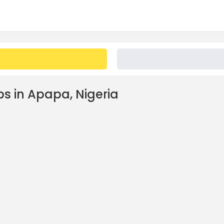
bs in Apapa, Nigeria