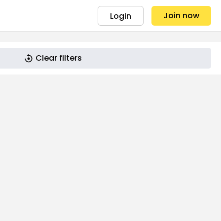
Join now
Login
Clear filters