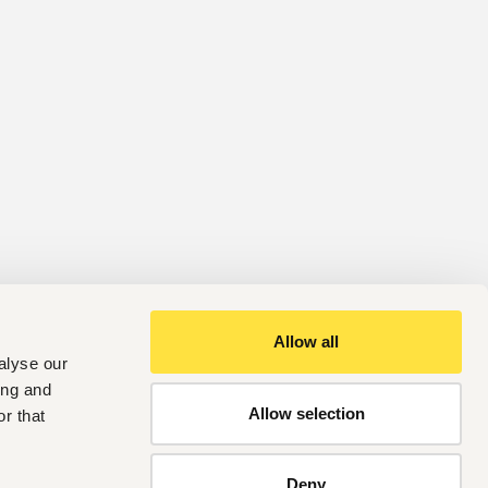
Allow all
alyse our
ing and
Allow selection
r that
Deny