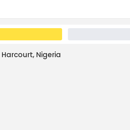
 Harcourt, Nigeria