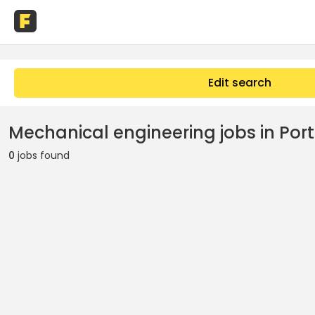
Edit search
Mechanical engineering jobs in Port
0
jobs found