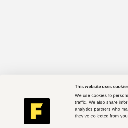
This website uses cookie
We use cookies to personal
traffic. We also share info
analytics partners who may
they’ve collected from your