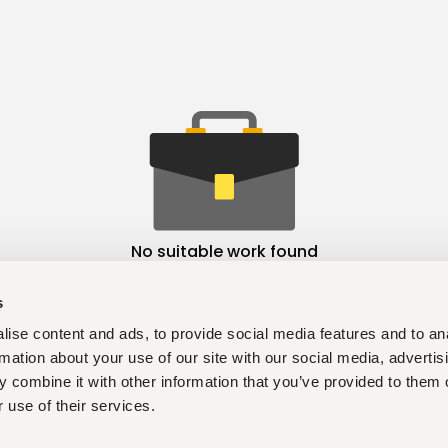
No suitable work found
s
ise content and ads, to provide social media features and to an
rmation about your use of our site with our social media, advertis
 combine it with other information that you’ve provided to them o
 use of their services.