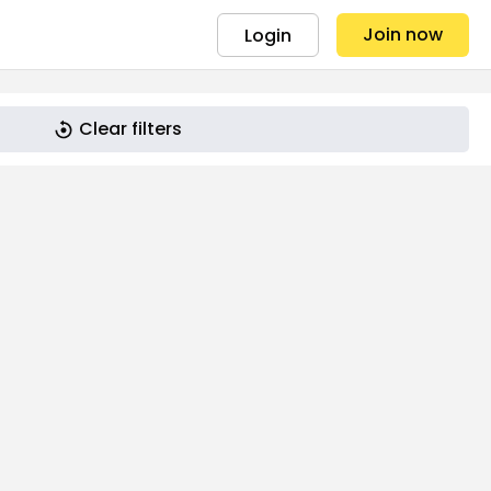
Join now
Login
Clear filters