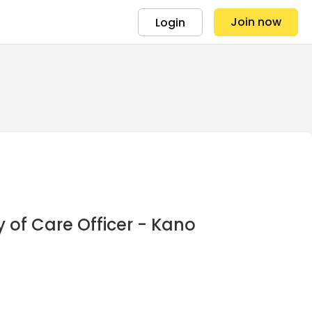
Join now
Login
 of Care Officer - Kano