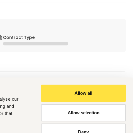
Contract Type
Allow all
y. And must be registered with the Nursing and Midwifery 
alyse our
ing and
nt will be an added advantage.
Allow selection
alth capacity strengthening role with progressively 
r that
onment.
ty building for LGA and PHC level personnel.
Deny