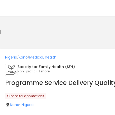
a
Nigeria
Kano
Medical, health
/
/
Society for Family Health (SFH)
Non-profit + 1 more
Programme Service Delivery Quality
Closed for applications
Kano
•
Nigeria