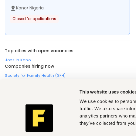
Kano
•
Nigeria
Closed for applications
Top cities with open vacancies
Jobs in Kano
Companies hiring now
Society for Family Health (SFH)
Country / Region
Africa
Kenya
Uganda
This website uses cookie
Profession (Non-profit, social work)
We use cookies to personal
Medical, health
,
Industry (Medical, health)
traffic. We also share info
Health care, medical
,
Non-profit, social work
,
analytics partners who may
Seniority (Medical, health, Non-profit, social work)
they’ve collected from your
Mid-level
,
Fuzu