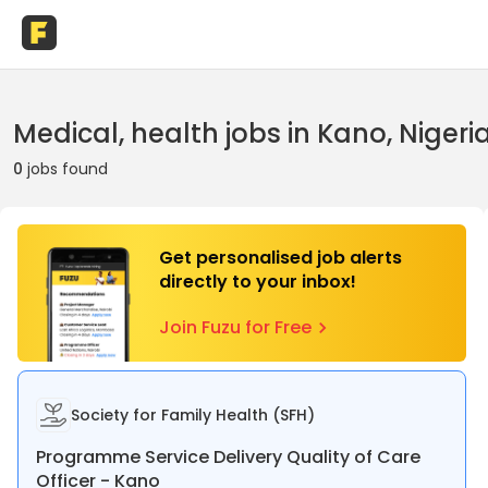
Medical, health jobs in Kano, Nigeri
0
jobs found
Get personalised job alerts
directly to your inbox!
Join Fuzu for Free
Society for Family Health (SFH)
Programme Service Delivery Quality of Care
Officer - Kano