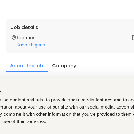
Job details
Location
Kano
•
Nigeria
About the job
Company
Description
s
Requirements
Must possess a first degree in Nursing and /or Midwifer
ise content and ads, to provide social media features and to an
Council of Nigeria.
rmation about your use of our site with our social media, advertis
An observable commitment to professional improveme
5 years’ experience
in an equivalent service delivery/he
 combine it with other information that you’ve provided to them o
increasing responsibility in a fast-paced working envir
 use of their services.
Supporting the delivery of results, learning, and capaci