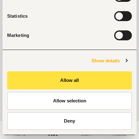
Statistics
Marketing
Show details
Allow all
Allow selection
Deny
Home
Jobs
Learn
Articles