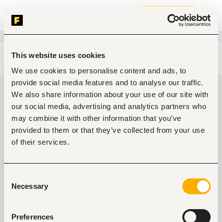
Join now
This website uses cookies
Edit search
Clear filters
We use cookies to personalise content and ads, to
provide social media features and to analyse our traffic.
Transportation, logistics, driving
We also share information about your use of our site with
jobs in Umuahia, Nigeria
our social media, advertising and analytics partners who
may combine it with other information that you’ve
0
jobs found
provided to them or that they’ve collected from your use
of their services.
Consent
Necessary
Selection
No suitable work found
Preferences