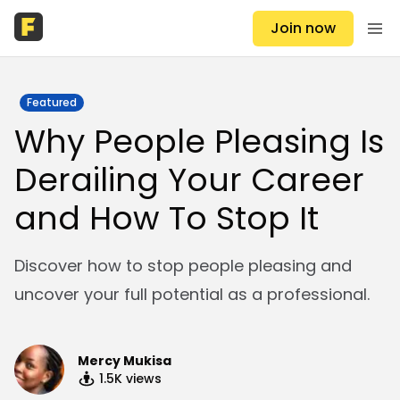
Join now
Featured
Why People Pleasing Is
Derailing Your Career
and How To Stop It
Discover how to stop people pleasing and
uncover your full potential as a professional.
Mercy Mukisa
1.5K
views