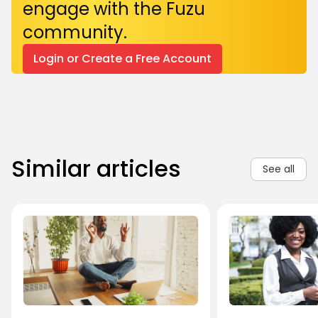
engage with the Fuzu
community.
Login or Create a Free Account
Similar articles
See all