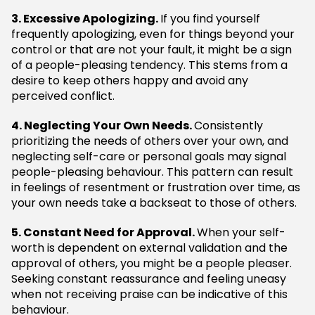
3. Excessive Apologizing.
If you find yourself
frequently apologizing, even for things beyond your
control or that are not your fault, it might be a sign
of a people-pleasing tendency. This stems from a
desire to keep others happy and avoid any
perceived conflict.
4. Neglecting Your Own Needs.
Consistently
prioritizing the needs of others over your own, and
neglecting self-care or personal goals may signal
people-pleasing behaviour. This pattern can result
in feelings of resentment or frustration over time, as
your own needs take a backseat to those of others.
5. Constant Need for Approval.
When your self-
worth is dependent on external validation and the
approval of others, you might be a people pleaser.
Seeking constant reassurance and feeling uneasy
when not receiving praise can be indicative of this
behaviour.