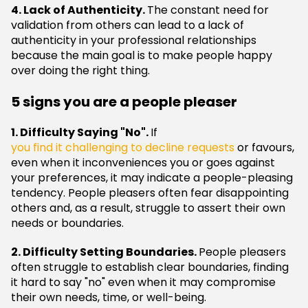
4. Lack of Authenticity.
The constant need for
validation from others can lead to a lack of
authenticity in your professional relationships
because the main goal is to make people happy
over doing the right thing.
5 signs you are a people pleaser
1. Difficulty Saying "No".
If
you find it challenging to decline requests
or favours,
even when it inconveniences you or goes against
your preferences, it may indicate a people-pleasing
tendency. People pleasers often fear disappointing
others and, as a result, struggle to assert their own
needs or boundaries.
2. Difficulty Setting Boundaries.
People pleasers
often struggle to establish clear boundaries, finding
it hard to say "no" even when it may compromise
their own needs, time, or well-being.