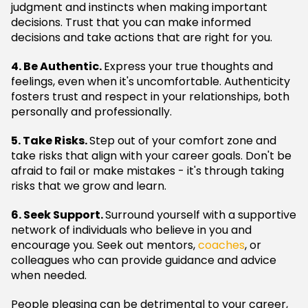
judgment and instincts when making important
decisions. Trust that you can make informed
decisions and take actions that are right for you.
4. Be Authentic.
Express your true thoughts and
feelings, even when it's uncomfortable. Authenticity
fosters trust and respect in your relationships, both
personally and professionally.
5. Take Risks.
Step out of your comfort zone and
take risks that align with your career goals. Don't be
afraid to fail or make mistakes - it's through taking
risks that we grow and learn.
6. Seek Support.
Surround yourself with a supportive
network of individuals who believe in you and
encourage you. Seek out mentors,
coaches
, or
colleagues who can provide guidance and advice
when needed.
People pleasing can be detrimental to your career,