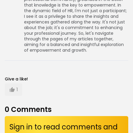
that knowledge is the key to empowerment. In
the dynamic field of HR, I'm not just a participant;
I see it as a privilege to share the insights and
experiences gathered along the way. It's not just
about the job; it's a commitment to enhancing
your professional journey. So, let's navigate
through the pages of my articles together,
aiming for a balanced and insightful exploration
of empowerment and growth.
Give a like!
1
0
Comments
Sign in to read comments and