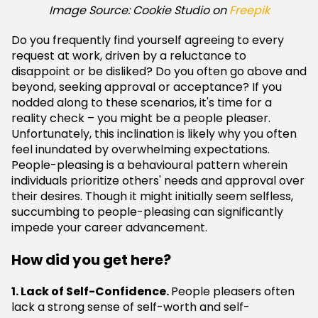
Image Source: Cookie Studio on
Freepik
Do you frequently find yourself agreeing to every
request at work, driven by a reluctance to
disappoint or be disliked? Do you often go above and
beyond, seeking approval or acceptance? If you
nodded along to these scenarios, it's time for a
reality check – you might be a people pleaser.
Unfortunately, this inclination is likely why you often
feel inundated by overwhelming expectations.
People-pleasing is a behavioural pattern wherein
individuals prioritize others' needs and approval over
their desires. Though it might initially seem selfless,
succumbing to people-pleasing can significantly
impede your career advancement.
How did you get here?
1. Lack of Self-Confidence.
People pleasers often
lack a strong sense of self-worth and self-