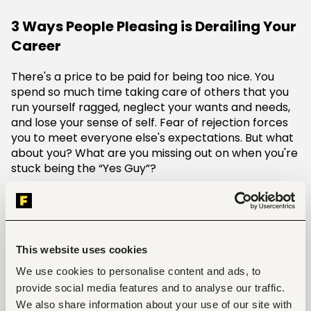
3 Ways People Pleasing is Derailing Your
Career
There's a price to be paid for being too nice. You
spend so much time taking care of others that you
run yourself ragged, neglect your wants and needs,
and lose your sense of self. Fear of rejection forces
you to meet everyone else's expectations. But what
about you? What are you missing out on when you're
stuck being the “Yes Guy”?
Here is how this whole act is affecting your
career:
1. Impaired Decision-Making and Leadership
This website uses cookies
Skills.
People-pleasers often struggle to make
decisions that may be perceived as unpopular. This
We use cookies to personalise content and ads, to
hesitancy can lead to indecision, a lack of clear
provide social media features and to analyse our traffic.
leadership, and an inability to navigate complex
We also share information about your use of our site with