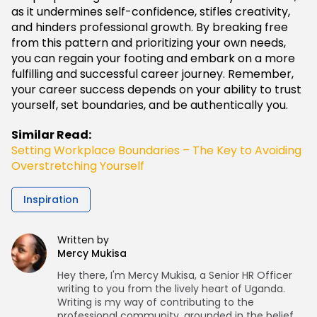
as it undermines self-confidence, stifles creativity,
and hinders professional growth. By breaking free
from this pattern and prioritizing your own needs,
you can regain your footing and embark on a more
fulfilling and successful career journey. Remember,
your career success depends on your ability to trust
yourself, set boundaries, and be authentically you.
Similar Read:
Setting Workplace Boundaries – The Key to Avoiding
Overstretching Yourself
Inspiration
Written by
Mercy Mukisa
Hey there, I'm Mercy Mukisa, a Senior HR Officer
writing to you from the lively heart of Uganda.
Writing is my way of contributing to the
professional community, grounded in the belief