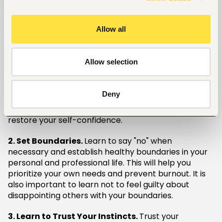
ultimately stagnating their career advancement.
Focusing solely on making others happy can leave
Allow all
little room for investing in your own skill
development and career goals.
Allow selection
Strategies for Breaking Free
1. Practice Self-Care.
Take time for yourself and
Deny
engage in activities that bring you joy and relaxation.
Self-care helps to recharge your batteries and
restore your self-confidence.
2. Set Boundaries.
Learn to say "no" when
necessary and establish healthy boundaries in your
personal and professional life. This will help you
prioritize your own needs and prevent burnout. It is
also important to learn not to feel guilty about
disappointing others with your boundaries.
3. Learn to Trust Your Instincts.
Trust your