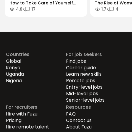
How to Take Care of Yourself
The Rise of Wom
4.8K
17
1.7K
4
When Managing Others
Entrepreneurs: Th
Digital-First Eco
Countries
For job seekers
Global
Find jobs
Kenya
Career guide
Uganda
Learn new skills
Nigeria
Remote jobs
Entry-level jobs
Mid-level jobs
Senior-level jobs
For recruiters
Resources
Hire with Fuzu
FAQ
Pricing
Contact us
Hire remote talent
About Fuzu