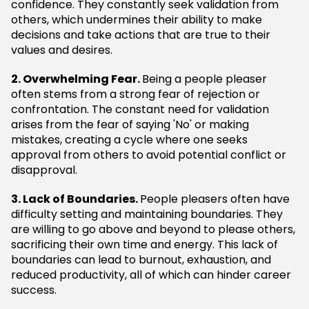
confidence. They constantly seek validation from
others, which undermines their ability to make
decisions and take actions that are true to their
values and desires.
2. Overwhelming Fear.
Being a people pleaser
often stems from a strong fear of rejection or
confrontation. The constant need for validation
arises from the fear of saying 'No' or making
mistakes, creating a cycle where one seeks
approval from others to avoid potential conflict or
disapproval.
3. Lack of Boundaries.
People pleasers often have
difficulty setting and maintaining boundaries. They
are willing to go above and beyond to please others,
sacrificing their own time and energy. This lack of
boundaries can lead to burnout, exhaustion, and
reduced productivity, all of which can hinder career
success.