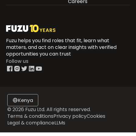
Careers
Fuzu helps you find roles that fit, learn what
matters, and act on clear insights with verified
opportunities you can trust
Follow us
Kenya
© 2026 Fuzu Ltd. All rights reserved.
Terms & conditions
Privacy policy
Cookies
Legal & compliance
LLMs