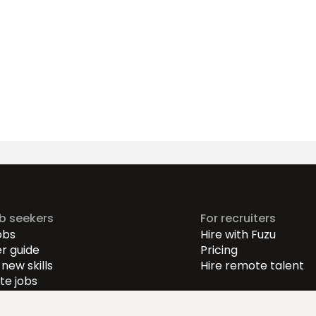
ob seekers
For recruiters
obs
Hire with Fuzu
r guide
Pricing
new skills
Hire remote talent
e jobs
-level jobs
evel jobs