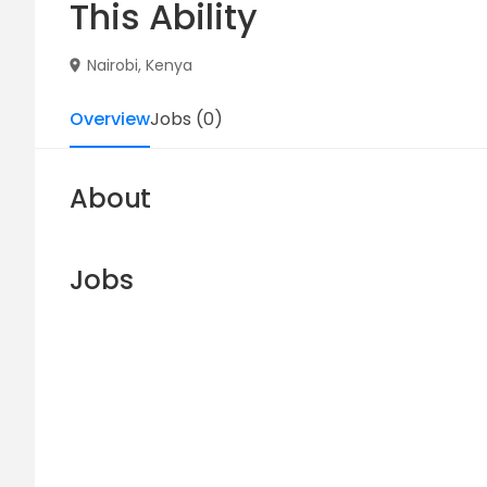
This Ability
Nairobi, Kenya
Overview
Jobs
(
0
)
About
Jobs