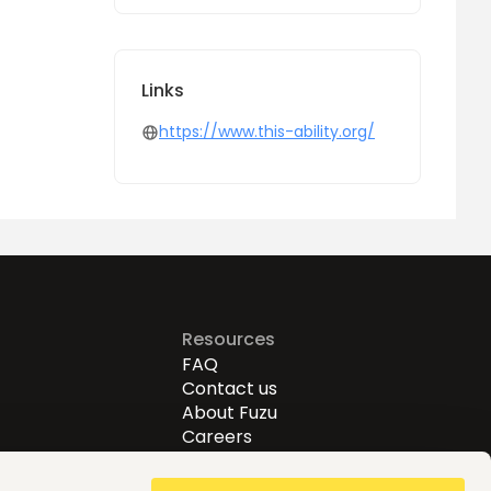
Links
https://www.this-ability.org/
Resources
FAQ
Contact us
About Fuzu
Careers