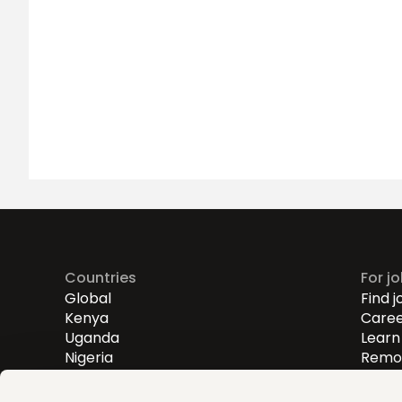
Countries
For j
Global
Find j
Kenya
Caree
Uganda
Learn 
Nigeria
Remot
Entry
Mid-l