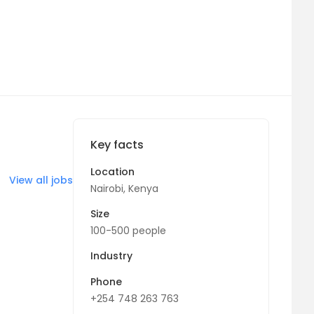
Key facts
Location
View all jobs
Nairobi, Kenya
Size
100-500 people
Industry
Phone
+254 748 263 763