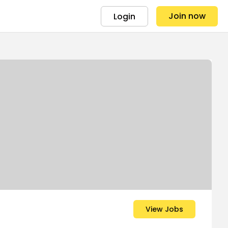
Join now
Login
View Jobs