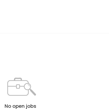
No open jobs