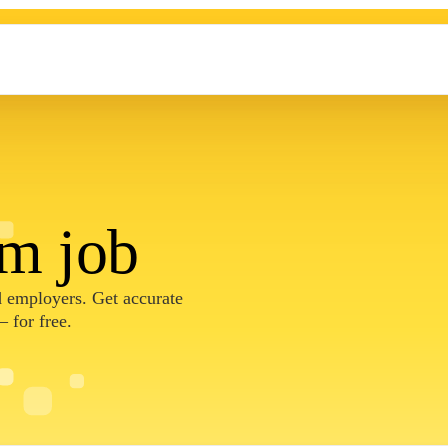
am job
nd employers. Get accurate
 for free.