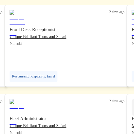
go
2 days ago
Front Desk Receptionist
E
Unique Brilliant Tours and Safari
U
Nairobi
N
Restaurant, hospitality, travel
go
2 days ago
Fleet Administrator
H
Unique Brilliant Tours and Safari
Nairobi
N