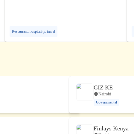
Restaurant, hospitality, travel
GIZ KE
Nairobi
Governmental
Finlays Kenya