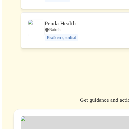
Penda Health
Nairobi
Health care, medical
Get guidance and actio