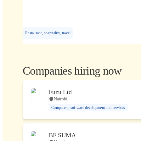
Restaurant, hospitality, travel
Companies hiring now
Fuzu Ltd
Nairobi
Computers, software development and services
BF SUMA