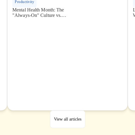
Productivity
Mental Health Month: The
"Always-On" Culture vs.
The Global Remote Reality
View all articles