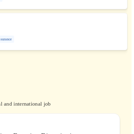
nsurance
l and international job