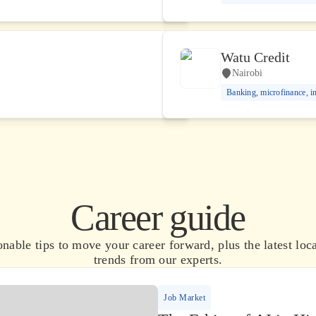
Watu Credit
Nairobi
Banking, microfinance, i
Career guide
nable tips to move your career forward, plus the latest loca
trends from our experts.
Job Market