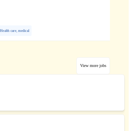
Health care, medical
View more jobs