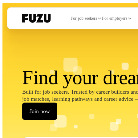
For job seekers
For employers
Find your dre
Built for job seekers. Trusted by career builders a
job matches, learning pathways and career advice —
Join now