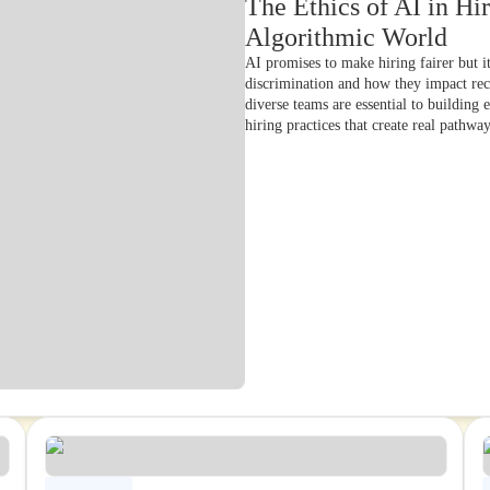
The Ethics of AI in Hir
Algorithmic World
AI promises to make hiring fairer but i
discrimination and how they impact re
diverse teams are essential to building
hiring practices that create real pathwa