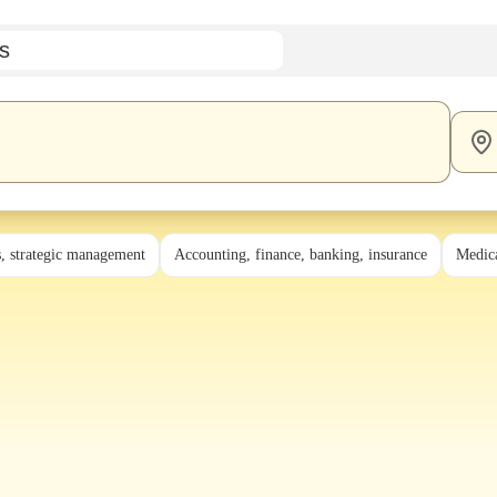
s
s, strategic management
Accounting, finance, banking, insurance
Medica