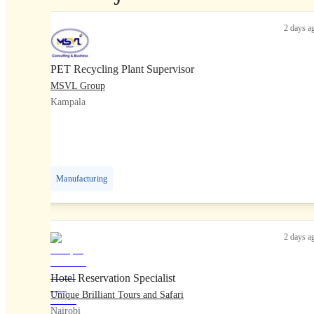
2 days a
PET Recycling Plant Supervisor
MSVL Group
Kampala
Manufacturing
2 days a
Hotel Reservation Specialist
Unique Brilliant Tours and Safari
Nairobi