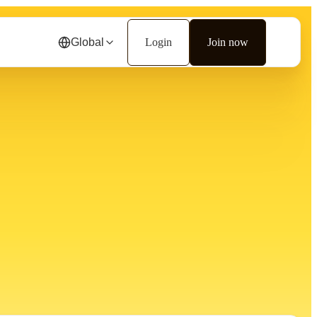
Global
Login
Join now