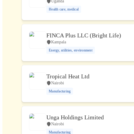
Uganda
Health care, medical
FINCA Plus LLC (Bright Life)
Kampala
Energy, utilities, environment
Tropical Heat Ltd
Nairobi
Manufacturing
Unga Holdings Limited
Nairobi
Manufacturing