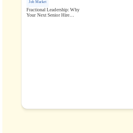
Job Market
Fractional Leadership: Why
Your Next Senior Hire
Might Only Need 10 Hours
a Week