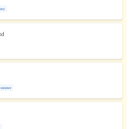
stry
td
nsurance
G