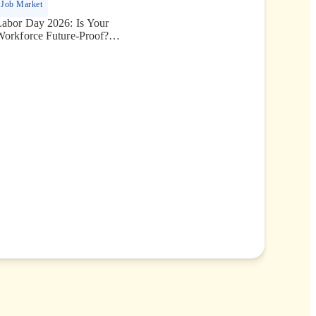
Job Market
Labor Day 2026: Is Your
Workforce Future-Proof?
Securing the Human Talent
That Drives Growth.