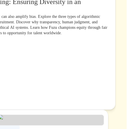
ing: Ensuring Diversity in an
t can also amplify bias. Explore the three types of algorithmic
cruitment. Discover why transparency, human judgment, and
 ethical AI systems. Learn how Fuzu champions equity through fair
ys to opportunity for talent worldwide.