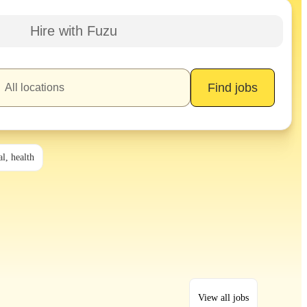
Hire with Fuzu
Find jobs
l, health
View all jobs