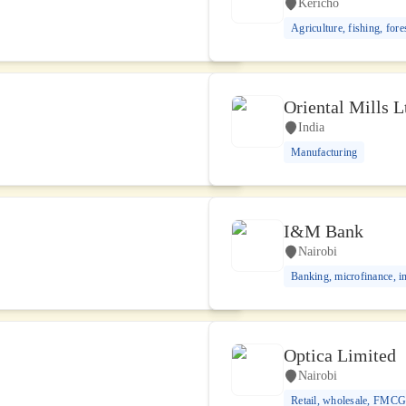
Kericho
Agriculture, fishing, fore
Oriental Mills L
India
Manufacturing
I&M Bank
Nairobi
Banking, microfinance, i
Optica Limited
Nairobi
Retail, wholesale, FMC