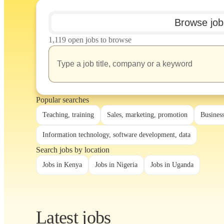
Browse job
1,119 open jobs to browse
Popular searches
Teaching, training
Sales, marketing, promotion
Busines
Information technology, software development, data
Search jobs by location
Jobs in Kenya
Jobs in Nigeria
Jobs in Uganda
Latest jobs