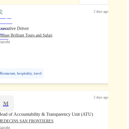
2 days ago
xecutive Driver
nique Brilliant Tours and Safari
airobi
Restaurant, hospitality, travel
2 days ago
M
ead of Accountability & Transparency Unit (ATU)
MEDECINS SAN FRONTIERES
airobi