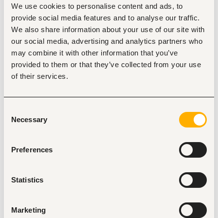
We use cookies to personalise content and ads, to
Mombasa
•
Kenya
provide social media features and to analyse our traffic.
Contract Type
We also share information about your use of our site with
our social media, advertising and analytics partners who
may combine it with other information that you’ve
provided to them or that they’ve collected from your use
About the job
Company
of their services.
Description
Consent
Beachfront Vipingo is recruiting for a variety of roles across 
Necessary
several departments.
Selection
Preferences
Statistics
Tags
Electrical engineering
Restaurant, hospitality, travel
Marketing