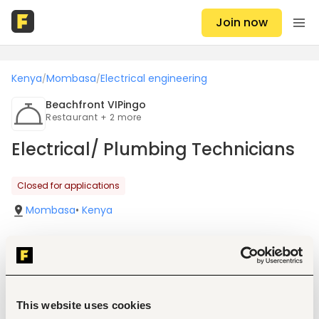
Join now
Kenya
Mombasa
Electrical engineering
/
/
Beachfront VIPingo
Restaurant + 2 more
Electrical/ Plumbing Technicians
Closed for applications
Mombasa
•
Kenya
Job details
This website uses cookies
Location