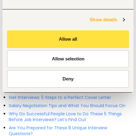
Entry and Basic-level
Kenya
Show details
Start hiring with Fuzu
Recruit better talent faster - on your own or with our 
support.
Allow all
Explore recruitment platform
Allow selection
Job search tips from Fuzu
Deny
Selected articles on cover letters, CV structure, and
interview preparation.
Get Interviews: 5 Steps to a Perfect Cover Letter
Salary Negotiation Tips and What You Should Focus On
Why Do Successful People Love to Do These 5 Things
Before Job Interviews? Let’s Find Out
Are You Prepared for These 8 Unique Interview
Questions?